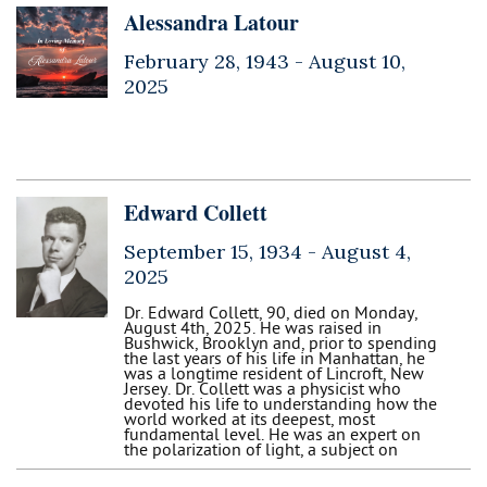
Alessandra Latour
February 28, 1943 -
August 10,
2025
Edward Collett
September 15, 1934 -
August 4,
2025
Dr. Edward Collett, 90, died on Monday,
August 4th, 2025. He was raised in
Bushwick, Brooklyn and, prior to spending
the last years of his life in Manhattan, he
was a longtime resident of Lincroft, New
Jersey. Dr. Collett was a physicist who
devoted his life to understanding how the
world worked at its deepest, most
fundamental level. He was an expert on
the polarization of light, a subject on