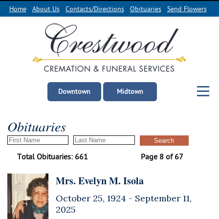
Home
About Us
Contacts/Directions
Obituaries
Send Flowers
Downtown
Midtown
Obituaries
Total Obituaries: 661
Page 8 of 67
Mrs. Evelyn M. Isola
October 25, 1924 -
September 11,
2025