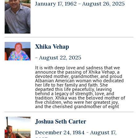
January 17, 1962 -
August 26, 2025
Xhika Vehap
-
August 22, 2025
It is with deep love and sadness that we
announce the passing of Xhika Vehap, a
devoted mother, grandmother, and proud
Albanian American woman who dedicated
her life to her family and faith. She
departed this life peacefully, leaving
behind a legacy of strength, love, and
tradition. Xhika was the beloved mother of
five children, who were her greatest joy,
and the cherished grandmother of eight
Joshua Seth Carter
December 24, 1984 -
August 17,