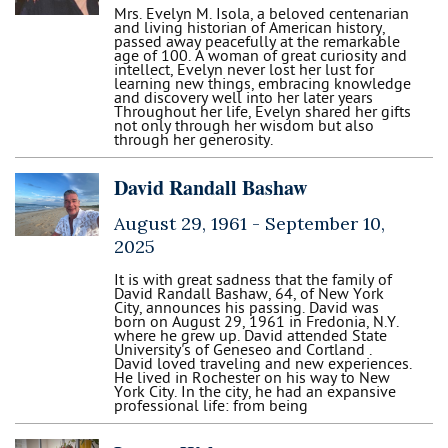
Mrs. Evelyn M. Isola, a beloved centenarian
and living historian of American history,
passed away peacefully at the remarkable
age of 100. A woman of great curiosity and
intellect, Evelyn never lost her lust for
learning new things, embracing knowledge
and discovery well into her later years
Throughout her life, Evelyn shared her gifts
not only through her wisdom but also
through her generosity.
David Randall Bashaw
August 29, 1961 -
September 10,
2025
It is with great sadness that the family of
David Randall Bashaw, 64, of New York
City, announces his passing. David was
born on August 29, 1961 in Fredonia, N.Y.
where he grew up. David attended State
University's of Geneseo and Cortland .
David loved traveling and new experiences.
He lived in Rochester on his way to New
York City. In the city, he had an expansive
professional life: from being