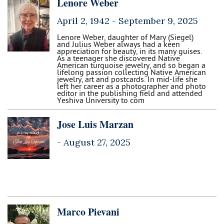
Lenore Weber
April 2, 1942 -
September 9, 2025
Lenore Weber, daughter of Mary (Siegel)
and Julius Weber always had a keen
appreciation for beauty, in its many guises.
As a teenager she discovered Native
American turquoise jewelry, and so began a
lifelong passion collecting Native American
jewelry, art and postcards. In mid-life she
left her career as a photographer and photo
editor in the publishing field and attended
Yeshiva University to com
Jose Luis Marzan
-
August 27, 2025
Marco Pievani