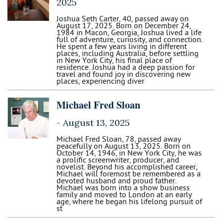
2025
Joshua Seth Carter, 40, passed away on
August 17, 2025. Born on December 24,
1984 in Macon, Georgia, Joshua lived a life
full of adventure, curiosity, and connection.
He spent a few years living in different
places, including Australia, before settling
in New York City, his final place of
residence. Joshua had a deep passion for
travel and found joy in discovering new
places, experiencing diver
Michael Fred Sloan
-
August 13, 2025
Michael Fred Sloan, 78, passed away
peacefully on August 13, 2025. Born on
October 14, 1946, in New York City, he was
a prolific screenwriter, producer, and
novelist. Beyond his accomplished career,
Michael will foremost be remembered as a
devoted husband and proud father.
Michael was born into a show business
family and moved to London at an early
age, where he began his lifelong pursuit of
st