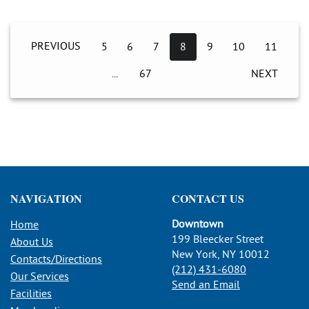
PREVIOUS
5
6
7
8
9
10
11
67
NEXT
NAVIGATION
CONTACT US
Downtown
Home
199 Bleecker Street
About Us
New York, NY 10012
Contacts/Directions
(212) 431-6080
Our Services
Send an Email
Facilities