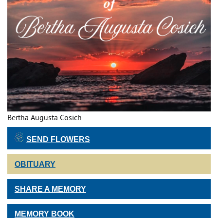
Bertha Augusta Cosich
SEND FLOWERS
OBITUARY
SHARE A MEMORY
MEMORY BOOK