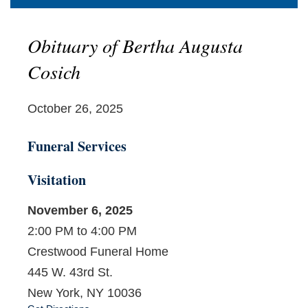
Obituary of Bertha Augusta
Cosich
October 26, 2025
Funeral Services
Visitation
November 6, 2025
2:00 PM to 4:00 PM
Crestwood Funeral Home
445 W. 43rd St.
New York, NY 10036