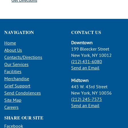
Get Directions
NAVIGATION
CONTACT US
Downtown
Home
199 Bleecker Street
About Us
New York, NY 10012
Contacts/Directions
(212) 431-6080
Our Services
Send an Email
Facilities
Merchandise
Midtown
Grief Support
445 W. 43rd Street
Send Condolences
New York, NY 10036
(212) 245-7575
Site Map
Send an Email
Careers
SHARE OUR SITE
Facebook