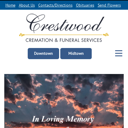
Home
About Us
Contacts/Directions
Obituaries
Send Flowers
Downtown
Midtown