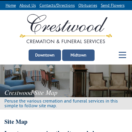
Home
About Us
Contacts/Directions
Obituaries
Send Flowers
Downtown
Midtown
Crestwood Site Map
Peruse the various cremation and funeral services in this
simple to follow site map.
Site Map