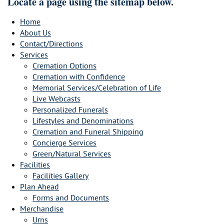
Locate a page using the sitemap below.
Home
About Us
Contact/Directions
Services
Cremation Options
Cremation with Confidence
Memorial Services/Celebration of Life
Live Webcasts
Personalized Funerals
Lifestyles and Denominations
Cremation and Funeral Shipping
Concierge Services
Green/Natural Services
Facilities
Facilities Gallery
Plan Ahead
Forms and Documents
Merchandise
Urns