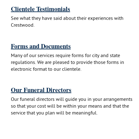
Clientele Testimonials
See what they have said about their experiences with
Crestwood.
Forms and Documents
Many of our services require forms for city and state
regulations. We are pleased to provide those forms in
electronic format to our clientele.
Our Funeral Directors
Our funeral directors will guide you in your arrangements
so that your cost will be within your means and that the
service that you plan will be meaningful.