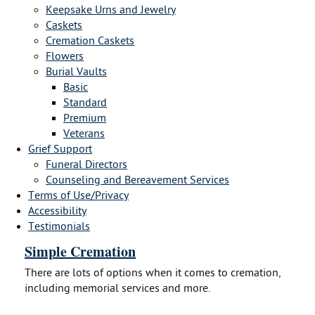
Keepsake Urns and Jewelry
Caskets
Cremation Caskets
Flowers
Burial Vaults
Basic
Standard
Premium
Veterans
Grief Support
Funeral Directors
Counseling and Bereavement Services
Terms of Use/Privacy
Accessibility
Testimonials
Simple Cremation
There are lots of options when it comes to cremation,
including memorial services and more.