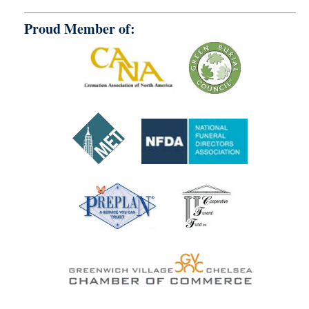
Proud Member of: