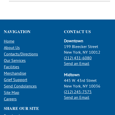
NAVIGATION
CONTACT US
Downtown
Home
199 Bleecker Street
About Us
New York, NY 10012
Contacts/Directions
(212) 431-6080
Our Services
Send an Email
Facilities
Merchandise
Midtown
Grief Support
445 W. 43rd Street
Send Condolences
New York, NY 10036
(212) 245-7575
Site Map
Send an Email
Careers
SHARE OUR SITE