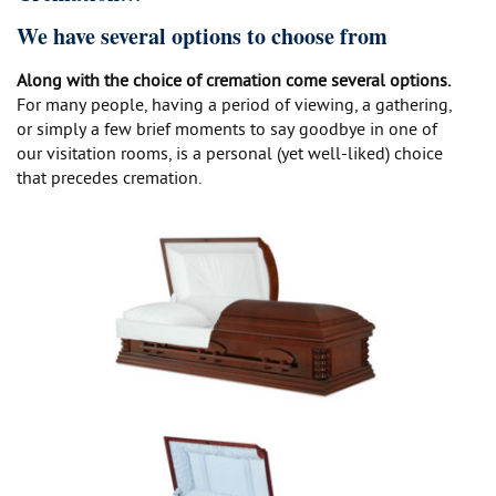
We have several options to choose from
Along with the choice of cremation come several options.
For many people, having a period of viewing, a gathering,
or simply a few brief moments to say goodbye in one of
our visitation rooms, is a personal (yet well-liked) choice
that precedes cremation.