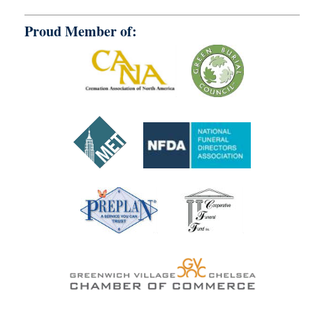
Proud Member of: