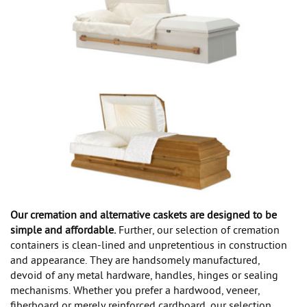
Our cremation and alternative caskets are designed to be
simple and affordable.
Further, our selection of cremation
containers is clean-lined and unpretentious in construction
and appearance. They are handsomely manufactured,
devoid of any metal hardware, handles, hinges or sealing
mechanisms. Whether you prefer a hardwood, veneer,
fiberboard or merely reinforced cardboard, our selection