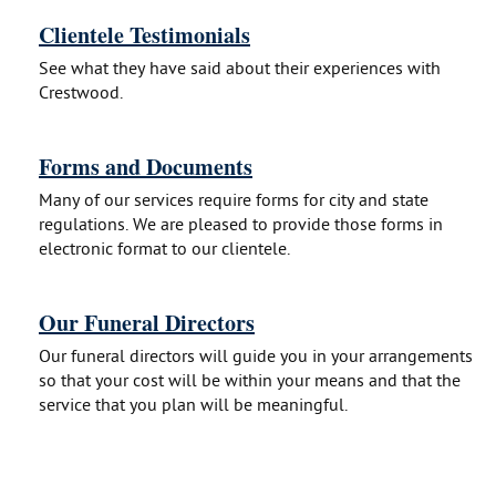
Clientele Testimonials
See what they have said about their experiences with
Crestwood.
Forms and Documents
Many of our services require forms for city and state
regulations. We are pleased to provide those forms in
electronic format to our clientele.
Our Funeral Directors
Our funeral directors will guide you in your arrangements
so that your cost will be within your means and that the
service that you plan will be meaningful.