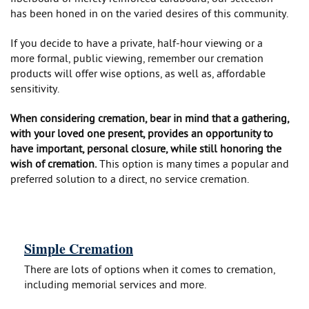
has been honed in on the varied desires of this community.
If you decide to have a private, half-hour viewing or a
more formal, public viewing, remember our cremation
products will offer wise options, as well as, affordable
sensitivity.
When considering cremation, bear in mind that a gathering,
with your loved one present, provides an opportunity to
have important, personal closure, while still honoring the
wish of cremation.
This option is many times a popular and
preferred solution to a direct, no service cremation.
Simple Cremation
There are lots of options when it comes to cremation,
including memorial services and more.