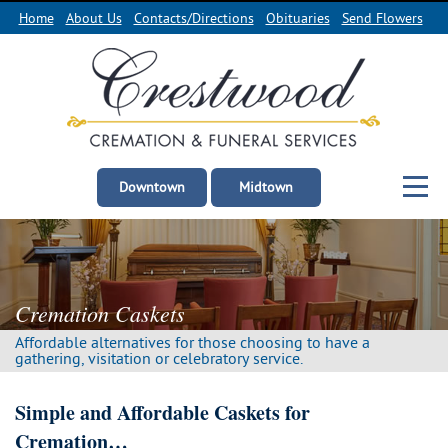
Home
About Us
Contacts/Directions
Obituaries
Send Flowers
Downtown
Midtown
Cremation Caskets
Affordable alternatives for those choosing
to have a
gathering, visitation
or celebratory service.
Simple and Affordable Caskets for
Cremation…