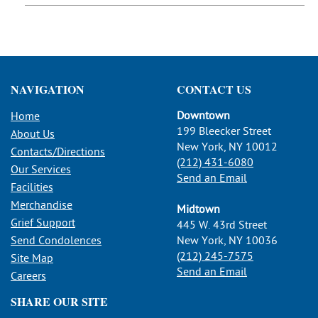
NAVIGATION
CONTACT US
Downtown
Home
199 Bleecker Street
About Us
New York, NY 10012
Contacts/Directions
(212) 431-6080
Our Services
Send an Email
Facilities
Merchandise
Midtown
Grief Support
445 W. 43rd Street
Send Condolences
New York, NY 10036
(212) 245-7575
Site Map
Send an Email
Careers
SHARE OUR SITE