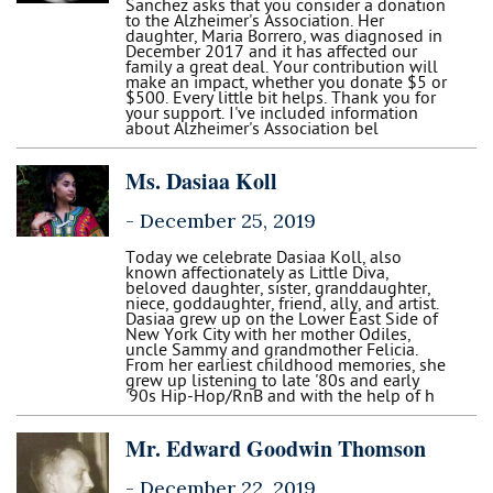
Sanchez asks that you consider a donation
to the Alzheimer's Association. Her
daughter, Maria Borrero, was diagnosed in
December 2017 and it has affected our
family a great deal. Your contribution will
make an impact, whether you donate $5 or
$500. Every little bit helps. Thank you for
your support. I've included information
about Alzheimer's Association bel
Ms. Dasiaa Koll
-
December 25, 2019
Today we celebrate Dasiaa Koll, also
known affectionately as Little Diva,
beloved daughter, sister, granddaughter,
niece, goddaughter, friend, ally, and artist.
Dasiaa grew up on the Lower East Side of
New York City with her mother Odiles,
uncle Sammy and grandmother Felicia.
From her earliest childhood memories, she
grew up listening to late '80s and early
'90s Hip-Hop/RnB and with the help of h
Mr. Edward Goodwin Thomson
-
December 22, 2019