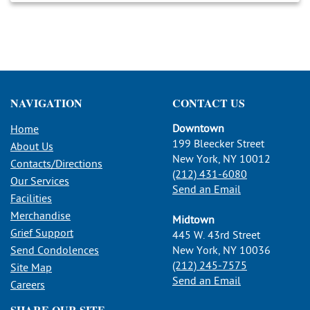
NAVIGATION
CONTACT US
Downtown
Home
199 Bleecker Street
About Us
New York, NY 10012
Contacts/Directions
(212) 431-6080
Our Services
Send an Email
Facilities
Merchandise
Midtown
Grief Support
445 W. 43rd Street
Send Condolences
New York, NY 10036
(212) 245-7575
Site Map
Send an Email
Careers
SHARE OUR SITE