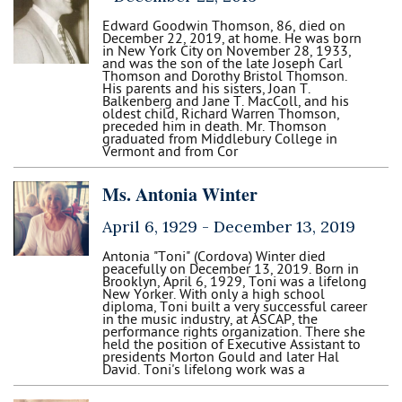
Edward Goodwin Thomson, 86, died on
December 22, 2019, at home. He was born
in New York City on November 28, 1933,
and was the son of the late Joseph Carl
Thomson and Dorothy Bristol Thomson.
His parents and his sisters, Joan T.
Balkenberg and Jane T. MacColl, and his
oldest child, Richard Warren Thomson,
preceded him in death. Mr. Thomson
graduated from Middlebury College in
Vermont and from Cor
Ms. Antonia Winter
April 6, 1929 -
December 13, 2019
Antonia "Toni" (Cordova) Winter died
peacefully on December 13, 2019. Born in
Brooklyn, April 6, 1929, Toni was a lifelong
New Yorker. With only a high school
diploma, Toni built a very successful career
in the music industry, at ASCAP, the
performance rights organization. There she
held the position of Executive Assistant to
presidents Morton Gould and later Hal
David. Toni's lifelong work was a