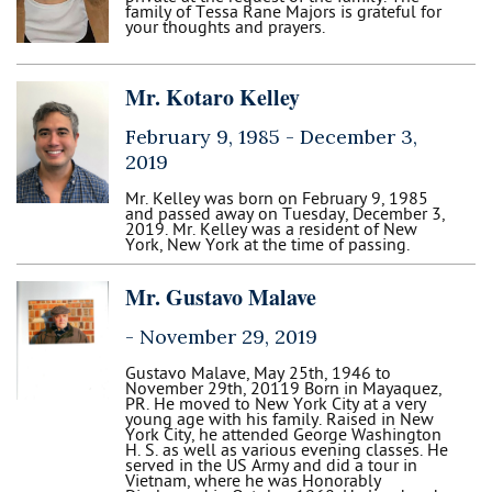
family of Tessa Rane Majors is grateful for
your thoughts and prayers.
Mr. Kotaro Kelley
February 9, 1985 -
December 3,
2019
Mr. Kelley was born on February 9, 1985
and passed away on Tuesday, December 3,
2019. Mr. Kelley was a resident of New
York, New York at the time of passing.
Mr. Gustavo Malave
-
November 29, 2019
Gustavo Malave, May 25th, 1946 to
November 29th, 20119 Born in Mayaquez,
PR. He moved to New York City at a very
young age with his family. Raised in New
York City, he attended George Washington
H. S. as well as various evening classes. He
served in the US Army and did a tour in
Vietnam, where he was Honorably