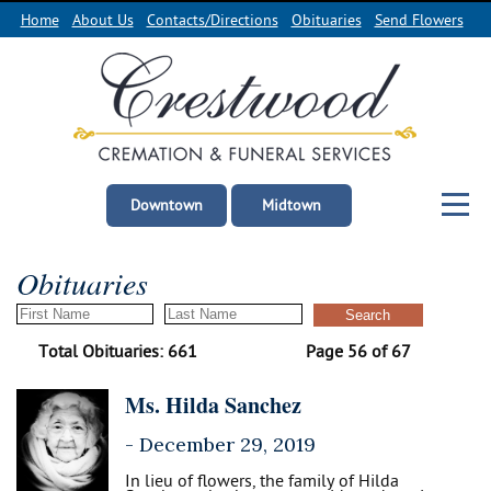
Home
About Us
Contacts/Directions
Obituaries
Send Flowers
Downtown
Midtown
Obituaries
Total Obituaries: 661
Page 56 of 67
Ms. Hilda Sanchez
-
December 29, 2019
In lieu of flowers, the family of Hilda