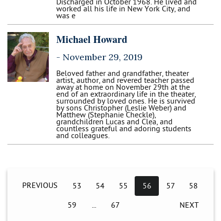
Discharged in October 1968. He lived and
worked all his life in New York City, and
was e
Michael Howard
-
November 29, 2019
Beloved father and grandfather, theater
artist, author, and revered teacher passed
away at home on November 29th at the
end of an extraordinary life in the theater,
surrounded by loved ones. He is survived
by sons Christopher (Leslie Weber) and
Matthew (Stephanie Checkle),
grandchildren Lucas and Clea, and
countless grateful and adoring students
and colleagues.
PREVIOUS
53
54
55
56
57
58
59
67
NEXT