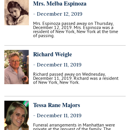
Mrs. Melba Espinoza
-
December 12, 2019
Mrs. Espinoza passed away on Thursday,
December 12, 2019. Mrs. Espinoza was a
resident of New York, New York at the time
of passing.
Richard Weigle
-
December 11, 2019
Richard passed away on Wednesday,
December 11, 2019. Richard was a resident
of New York, New York.
Tessa Rane Majors
-
December 11, 2019
Funeral arrangements in Manhattan were
private at the request of the family. The