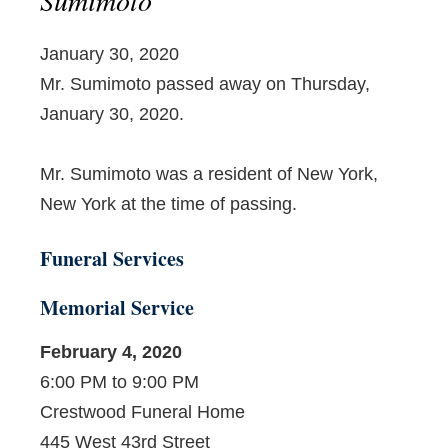
January 30, 2020
Mr. Sumimoto passed away on Thursday,
January 30, 2020.
Mr. Sumimoto was a resident of New York,
New York at the time of passing.
Funeral Services
Memorial Service
February 4, 2020
6:00 PM to 9:00 PM
Crestwood Funeral Home
445 West 43rd Street