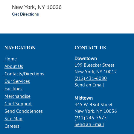
New York, NY 10036
Get Directions
NAVIGATION
CONTACT US
Downtown
Home
199 Bleecker Street
About Us
New York, NY 10012
Contacts/Directions
(212) 431-6080
Our Services
Send an Email
Facilities
Merchandise
Midtown
Grief Support
445 W. 43rd Street
Send Condolences
New York, NY 10036
(212) 245-7575
Site Map
Send an Email
Careers