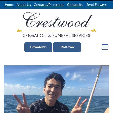
Home
About Us
Contacts/Directions
Obituaries
Send Flowers
Downtown
Midtown