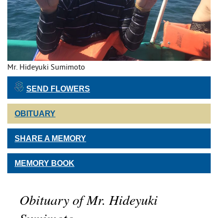
Mr. Hideyuki Sumimoto
SEND FLOWERS
OBITUARY
SHARE A MEMORY
MEMORY BOOK
Obituary of Mr. Hideyuki
Sumimoto