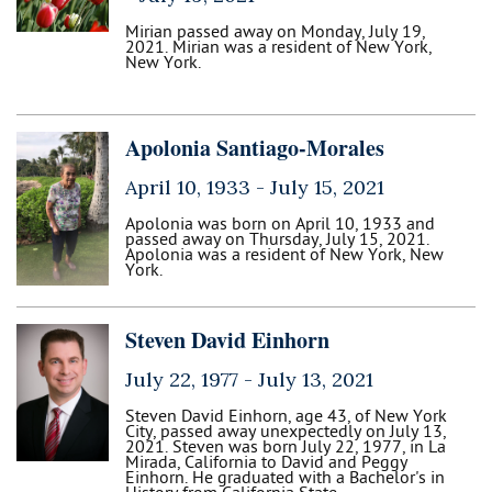
Mirian passed away on Monday, July 19,
2021. Mirian was a resident of New York,
New York.
Apolonia Santiago-Morales
April 10, 1933 -
July 15, 2021
Apolonia was born on April 10, 1933 and
passed away on Thursday, July 15, 2021.
Apolonia was a resident of New York, New
York.
Steven David Einhorn
July 22, 1977 -
July 13, 2021
Steven David Einhorn, age 43, of New York
City, passed away unexpectedly on July 13,
2021. Steven was born July 22, 1977, in La
Mirada, California to David and Peggy
Einhorn. He graduated with a Bachelor's in