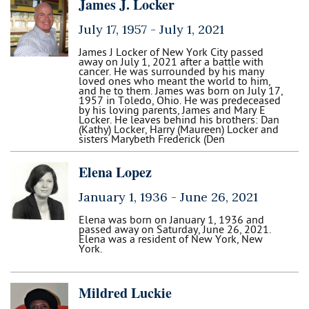
James J. Locker
July 17, 1957 -
July 1, 2021
James J Locker of New York City passed
away on July 1, 2021 after a battle with
cancer. He was surrounded by his many
loved ones who meant the world to him,
and he to them. James was born on July 17,
1957 in Toledo, Ohio. He was predeceased
by his loving parents, James and Mary E
Locker. He leaves behind his brothers: Dan
(Kathy) Locker, Harry (Maureen) Locker and
sisters Marybeth Frederick (Den
Elena Lopez
January 1, 1936 -
June 26, 2021
Elena was born on January 1, 1936 and
passed away on Saturday, June 26, 2021.
Elena was a resident of New York, New
York.
Mildred Luckie