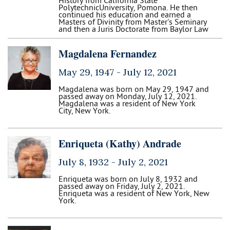
History from California State
PolytechnicUniversity, Pomona. He then
continued his education and earned a
Masters of Divinity from Master's Seminary
and then a Juris Doctorate from Baylor Law
Magdalena Fernandez
May 29, 1947 -
July 12, 2021
Magdalena was born on May 29, 1947 and
passed away on Monday, July 12, 2021.
Magdalena was a resident of New York
City, New York.
Enriqueta (Kathy) Andrade
July 8, 1932 -
July 2, 2021
Enriqueta was born on July 8, 1932 and
passed away on Friday, July 2, 2021.
Enriqueta was a resident of New York, New
York.