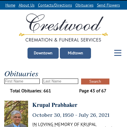
Home
About Us
Contacts/Directions
Obituaries
Send Flowers
Downtown
Midtown
Obituaries
Total Obituaries: 661
Page 43 of 67
Krupal Prabhaker
October 30, 1950 -
July 26, 2021
IN LOVING MEMORY OF KRUPAL