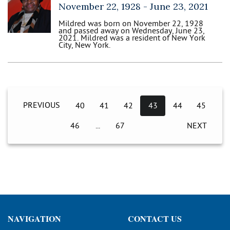
November 22, 1928 -
June 23, 2021
Mildred was born on November 22, 1928
and passed away on Wednesday, June 23,
2021. Mildred was a resident of New York
City, New York.
PREVIOUS
40
41
42
43
44
45
46
67
NEXT
NAVIGATION
CONTACT US