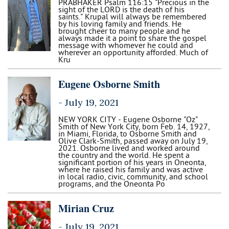
PRABHAKER Psalm 116:15 "Precious in the
sight of the LORD is the death of his
saints." Krupal will always be remembered
by his loving family and friends. He
brought cheer to many people and he
always made it a point to share the gospel
message with whomever he could and
wherever an opportunity afforded. Much of
Kru
Eugene Osborne Smith
-
July 19, 2021
NEW YORK CITY - Eugene Osborne "Oz"
Smith of New York City, born Feb. 14, 1927,
in Miami, Florida, to Osborne Smith and
Olive Clark-Smith, passed away on July 19,
2021. Osborne lived and worked around
the country and the world. He spent a
significant portion of his years in Oneonta,
where he raised his family and was active
in local radio, civic, community, and school
programs, and the Oneonta Po
Mirian Cruz
-
July 19, 2021