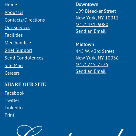
Downtown
Home
199 Bleecker Street
About Us
New York, NY 10012
Contacts/Directions
(212) 431-6080
Our Services
Send an Email
Facilities
Merchandise
Midtown
Grief Support
445 W. 43rd Street
Send Condolences
New York, NY 10036
(212) 245-7575
Site Map
Send an Email
Careers
SHARE OUR SITE
Facebook
Twitter
LinkedIn
Print