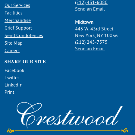
(212) 431-6080
Our Services
Send an Email
Facilities
Merchandise
Midtown
Grief Support
445 W. 43rd Street
Send Condolences
New York, NY 10036
(212) 245-7575
Site Map
Send an Email
Careers
SHARE OUR SITE
Facebook
Twitter
LinkedIn
Print