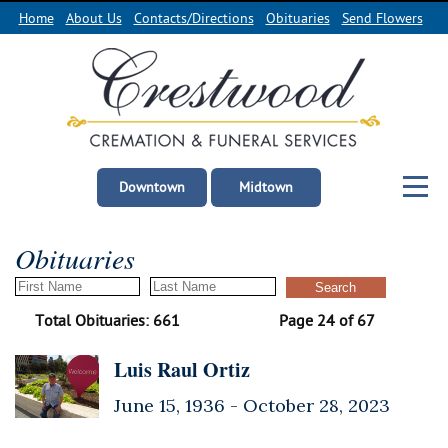
Home
About Us
Contacts/Directions
Obituaries
Send Flowers
Downtown
Midtown
Obituaries
Total Obituaries: 661
Page 24 of 67
Luis Raul Ortiz
June 15, 1936 -
October 28, 2023