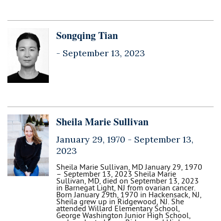
Songqing Tian
-
September 13, 2023
Sheila Marie Sullivan
January 29, 1970 -
September 13,
2023
Sheila Marie Sullivan, MD January 29, 1970
– September 13, 2023 Sheila Marie
Sullivan, MD, died on September 13, 2023
in Barnegat Light, NJ from ovarian cancer.
Born January 29th, 1970 in Hackensack, NJ,
Sheila grew up in Ridgewood, NJ. She
attended Willard Elementary School,
George Washington Junior High School,