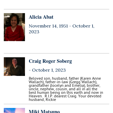
Alicia Abat
November 14, 1951 -
October 1,
2023
Craig Roger Soberg
-
October 1, 2023
Beloved son, husband, father (Karen Anne
Wallach), father-in-law (Gregg Wallach),
grandfather (Jocelyn and Emelia), brother,
uncle, nephew, cousin, and all in all the
best human being on this earth and now in
Heaven. R.I.P. dearest Craig. Your devoted
husband, Rickie
Miki Matsuno