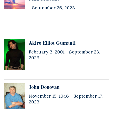
-
September 26, 2023
Akiro Elliot Gumanti
February 3, 2001 -
September 23,
2023
John Donovan
November 15, 1946 -
September 17,
2023