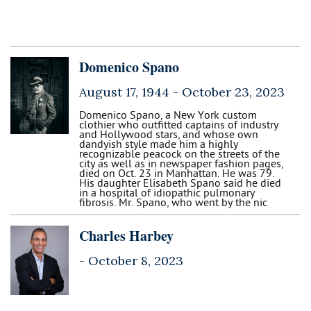
Domenico Spano
August 17, 1944 -
October 23, 2023
Domenico Spano, a New York custom
clothier who outfitted captains of industry
and Hollywood stars, and whose own
dandyish style made him a highly
recognizable peacock on the streets of the
city as well as in newspaper fashion pages,
died on Oct. 23 in Manhattan. He was 79.
His daughter Elisabeth Spano said he died
in a hospital of idiopathic pulmonary
fibrosis. Mr. Spano, who went by the nic
Charles Harbey
-
October 8, 2023