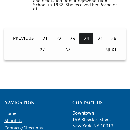
and graduated from Ridgewood High
School in 1988. She received her Bachelor
of
PREVIOUS
21
22
23
24
25
26
27
67
NEXT
NAVIGATION
CONTACT US
Downtown
Home
199 Bleecker Street
About Us
New York, NY 10012
Contacts/Directions