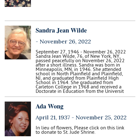
Sandra Jean Wilde
-
November 26, 2022
September 27, 1946 - November 26, 2022
Sandra Jean Wilde, 76, of New York, NY,
passed peacefully on November 26, 2022
after a short illness. Sandra was born in
Minneapolis, MN, in 1946. She attended
school in North Plainfield and Plainfield,
NJ, and graduated from Plainfield High
School in 1964. She graduated from
Carleton College in 1968 and received a
Doctorate in Education from the Universit
Ada Wong
April 21, 1937 -
November 25, 2022
In lieu of flowers, Please click on this link
to donate to St. Jude Shrine.