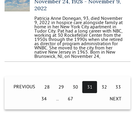
November 24, 1928 -
November 9,
2022
Patricia Anne Donegan, 93, died November
9, 2022 in hospice care alongside family at
home in her New York City apartment in
Tudor City. Pat had a long career with NBC,
working at 30 Rockefeller Center from the
1950s through the 1990s when she retired
as director of program administration for
WNBC. She moved to the city from her
native New Jersey in 1965. Born in New
Brunswick, NJ, on November 24,
PREVIOUS
28
29
30
31
32
33
34
67
NEXT