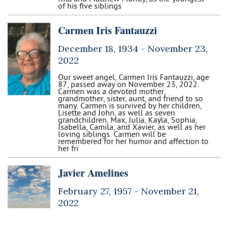
of his five siblings
Carmen Iris Fantauzzi
December 18, 1934 -
November 23,
2022
Our sweet angel, Carmen Iris Fantauzzi, age
87, passed away on November 23, 2022.
Carmen was a devoted mother,
grandmother, sister, aunt, and friend to so
many. Carmen is survived by her children,
Lisette and John, as well as seven
grandchildren, Max, Julia, Kayla, Sophia,
Isabella, Camila, and Xavier, as well as her
loving siblings. Carmen will be
remembered for her humor and affection to
her fri
Javier Amelines
February 27, 1957 -
November 21,
2022