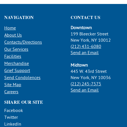
NAVIGATION
CONTACT US
Downtown
Home
199 Bleecker Street
About Us
New York, NY 10012
Contacts/Directions
(212) 431-6080
Our Services
Send an Email
Facilities
Merchandise
Midtown
Grief Support
445 W. 43rd Street
Send Condolences
New York, NY 10036
(212) 245-7575
Site Map
Send an Email
Careers
SHARE OUR SITE
Facebook
Twitter
LinkedIn