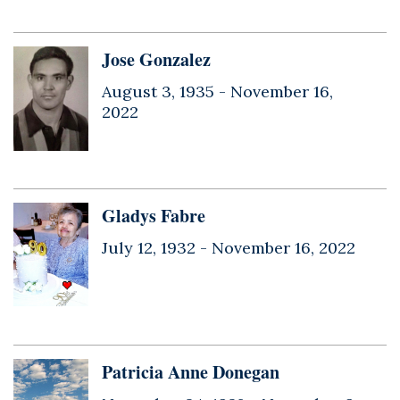
Jose Gonzalez
August 3, 1935 -
November 16,
2022
Gladys Fabre
July 12, 1932 -
November 16, 2022
Patricia Anne Donegan