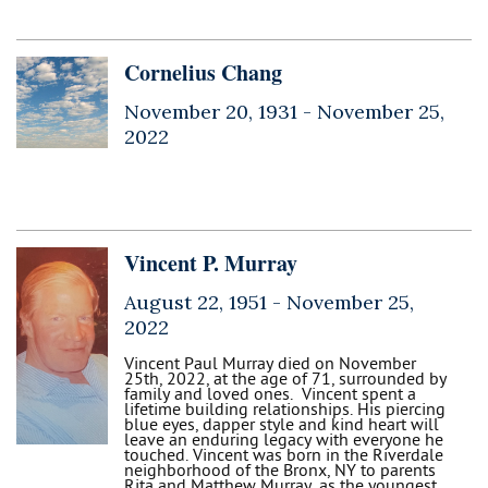
Cornelius Chang
November 20, 1931 -
November 25,
2022
Vincent P. Murray
August 22, 1951 -
November 25,
2022
Vincent Paul Murray died on November
25th, 2022, at the age of 71, surrounded by
family and loved ones. Vincent spent a
lifetime building relationships. His piercing
blue eyes, dapper style and kind heart will
leave an enduring legacy with everyone he
touched. Vincent was born in the Riverdale
neighborhood of the Bronx, NY to parents
Rita and Matthew Murray, as the youngest