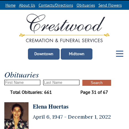
Home
About Us
Contacts/Directions
Obituaries
Send Flowers
Downtown
Midtown
Obituaries
Total Obituaries: 661
Page 31 of 67
Elena Huertas
April 6, 1947 -
December 1, 2022