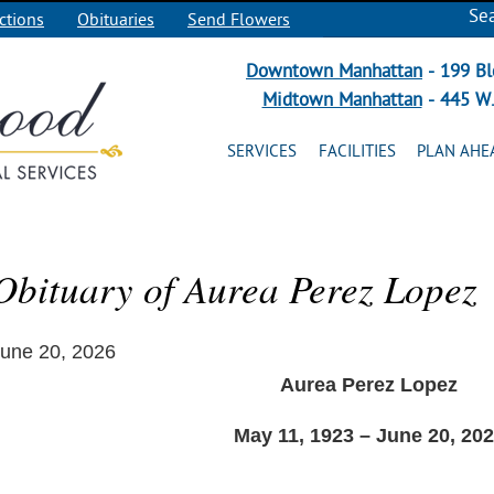
Se
ctions
Obituaries
Send Flowers
Downtown Manhattan
- 199 Bl
Midtown Manhattan
- 445 W.
SERVICES
FACILITIES
PLAN AHE
Obituary of Aurea Perez Lopez
une 20, 2026
Aurea Perez Lopez
May 11, 1923 – June 20, 20