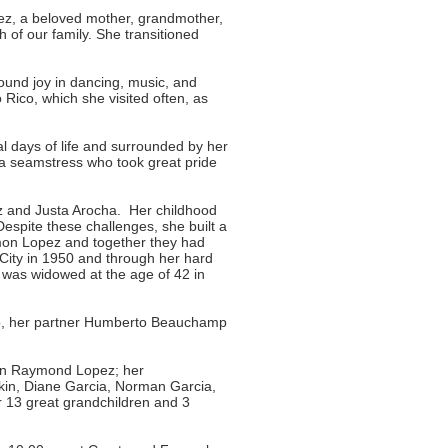
pez, a beloved mother, grandmother,
of our family. She transitioned
und joy in dancing, music, and
 Rico, which she visited often, as
al days of life and surrounded by her
as a seamstress who took great pride
z and Justa Arocha. Her childhood
spite these challenges, she built a
amon Lopez and together they had
City in 1950 and through her hard
 was widowed at the age of 42 in
ro, her partner Humberto Beauchamp
son Raymond Lopez; her
kin, Diane Garcia, Norman Garcia,
 13 great grandchildren and 3