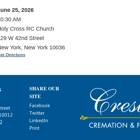
une 25, 2026
10:30 AM
oly Cross RC Church
29 W 42nd Street
ew York, New York 10036
et Directions
SHARE OUR
S
SITE
Facebook
treet
Twitter
 10012
LinkedIn
0
Print