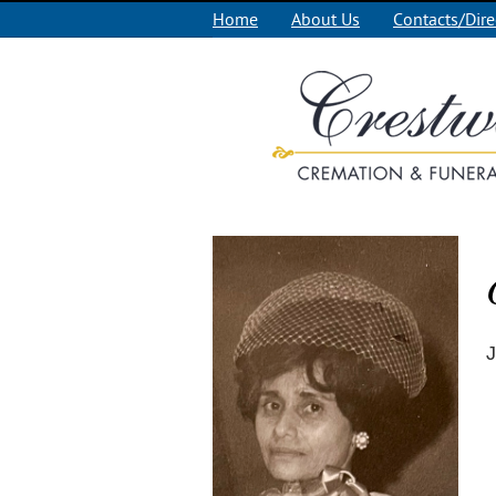
Home
About Us
Contacts/Dire
J