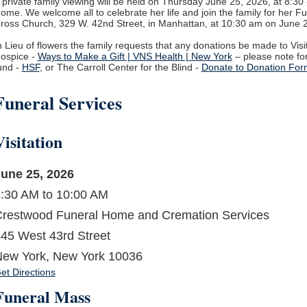
 private family viewing will be held on Thursday June 25, 2026, at 8:3
ome. We welcome all to celebrate her life and join the family for her F
ross Church, 329 W. 42
nd
Street, in Manhattan, at 10:30 am on June 
n Lieu of flowers the family requests that any donations be made to Vis
ospice -
Ways to Make a Gift | VNS Health | New York
– please note fo
und -
HSF
, or The Carroll Center for the Blind -
Donate to Donation For
Funeral Services
Visitation
une 25, 2026
:30 AM to 10:00 AM
restwood Funeral Home and Cremation Services
45 West 43rd Street
ew York, New York 10036
et Directions
Funeral Mass