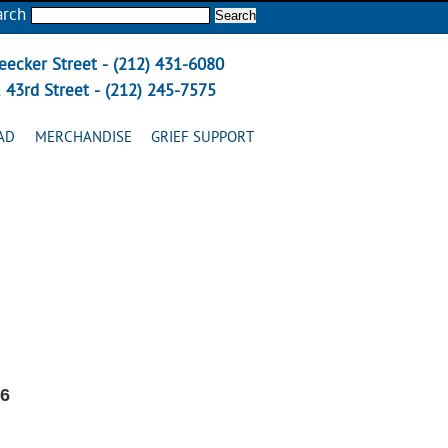
arch
eecker Street - (212) 431-6080
 43rd Street - (212) 245-7575
AD
MERCHANDISE
GRIEF SUPPORT
26