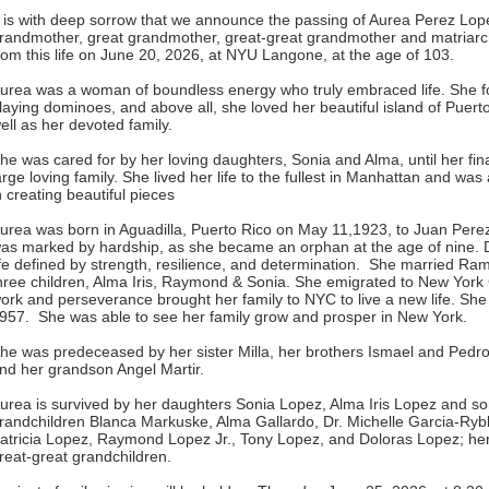
t is with deep sorrow that we announce the passing of Aurea Perez Lo
randmother, great grandmother, great-great grandmother and matriarch 
rom this life on June 20, 2026, at NYU Langone, at the age of 103.
urea was a woman of boundless energy who truly embraced life. She fo
laying dominoes, and above all, she loved her beautiful island of Puerto
ell as her devoted family.
he was cared for by her loving daughters, Sonia and Alma, until her fin
arge loving family. She lived her life to the fullest in Manhattan and w
n creating beautiful pieces
urea was born in Aguadilla, Puerto Rico on May 11,1923, to Juan Pere
as marked by hardship, as she became an orphan at the age of nine. De
ife defined by strength, resilience, and determination. She married R
hree children, Alma Iris, Raymond & Sonia. She emigrated to New York 
ork and perseverance brought her family to NYC to live a new life. She
957. She was able to see her family grow and prosper in New York.
he was predeceased by her sister Milla, her brothers Ismael and Ped
nd her grandson Angel Martir.
urea is survived by her daughters Sonia Lopez, Alma Iris Lopez and 
randchildren Blanca Markuske, Alma Gallardo, Dr. Michelle Garcia-Ryb
atricia Lopez, Raymond Lopez Jr., Tony Lopez, and Doloras Lopez; her
reat-great grandchildren.