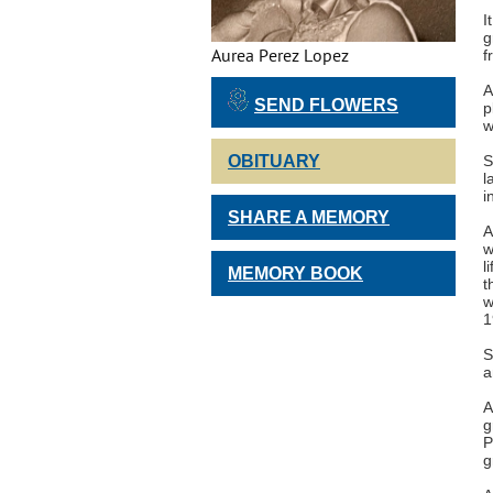
I
g
Aurea Perez Lopez
f
A
SEND FLOWERS
p
w
OBITUARY
S
l
i
SHARE A MEMORY
A
w
l
MEMORY BOOK
t
w
1
S
a
A
g
P
g