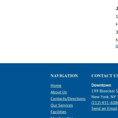
J
H
3
N
G
NAVIGATION
CONTACT U
Downtown
Home
199 Bleecker S
About Us
New York, NY
Contacts/Directions
(212) 431-608
Our Services
Send an Email
Facilities