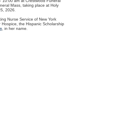
0 - 10:00 am at Crestwood Funeral
uneral Mass, taking place at Holy
25, 2026.
iting Nurse Service of New York
r Hospice, the Hispanic Scholarship
m
, in her name.