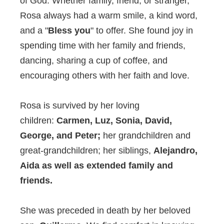
of God. Whether family, friend, or stranger,
Rosa always had a warm smile, a kind word,
and a "
Bless you
" to offer. She found joy in
spending time with her family and friends,
dancing, sharing a cup of coffee, and
encouraging others with her faith and love.
Rosa is survived by her loving
children:
Carmen, Luz, Sonia, David,
George, and Peter;
her grandchildren and
great-grandchildren; her siblings,
Alejandro,
Aida as well as extended family and
friends.
She was preceded in death by her beloved