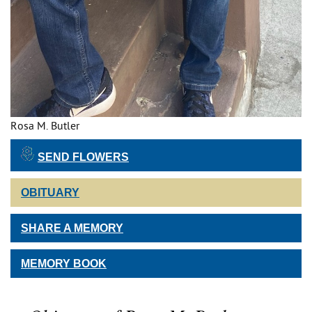
Rosa M. Butler
SEND FLOWERS
OBITUARY
SHARE A MEMORY
MEMORY BOOK