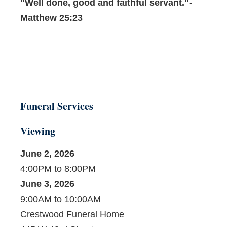
"Well done, good and faithful servant."-
Matthew 25:23
Funeral Services
Viewing
June 2, 2026
4:00PM to 8:00PM
June 3, 2026
9:00AM to 10:00AM
Crestwood Funeral Home