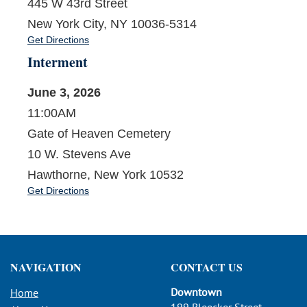
445 W 43rd Street
New York City, NY 10036-5314
Get Directions
Interment
June 3, 2026
11:00AM
Gate of Heaven Cemetery
10 W. Stevens Ave
Hawthorne, New York 10532
Get Directions
NAVIGATION
CONTACT US
Downtown
Home