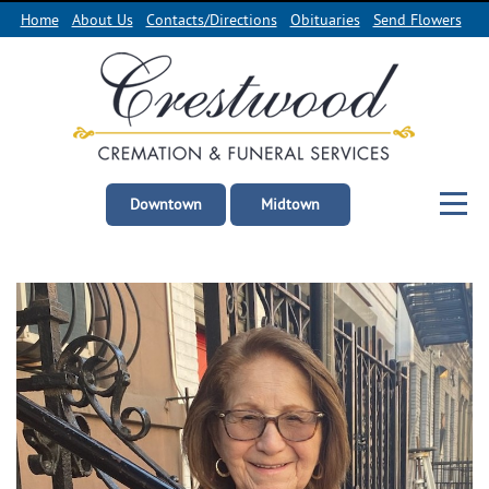
Home
About Us
Contacts/Directions
Obituaries
Send Flowers
Downtown
Midtown