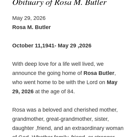
Obituary of Rosa M. Butler
May 29, 2026
Rosa M. Butler
October 11,1941- May 29 ,2026
With deep love for a life well lived, we
announce the going home of
Rosa Butler
,
who went home to be with the Lord on
May
29, 2026
at the age of 84.
Rosa was a beloved and cherished mother,
grandmother, great-grandmother, sister,
daughter ,friend, and an extraordinary woman