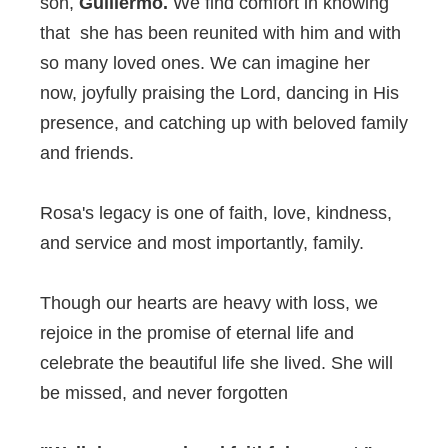
son,
Guillermo.
We find comfort in knowing
that she has been reunited with him and with
so many loved ones. We can imagine her
now, joyfully praising the Lord, dancing in His
presence, and catching up with beloved family
and friends.
Rosa's legacy is one of faith, love, kindness,
and service and most importantly, family.
Though our hearts are heavy with loss, we
rejoice in the promise of eternal life and
celebrate the beautiful life she lived. She will
be missed, and never forgotten