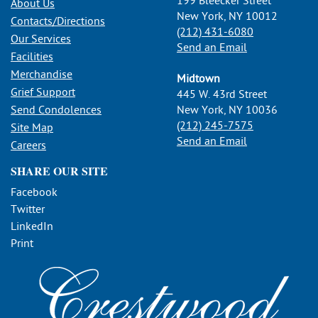
199 Bleecker Street
About Us
New York, NY 10012
Contacts/Directions
(212) 431-6080
Our Services
Send an Email
Facilities
Merchandise
Midtown
Grief Support
445 W. 43rd Street
Send Condolences
New York, NY 10036
(212) 245-7575
Site Map
Send an Email
Careers
SHARE OUR SITE
Facebook
Twitter
LinkedIn
Print