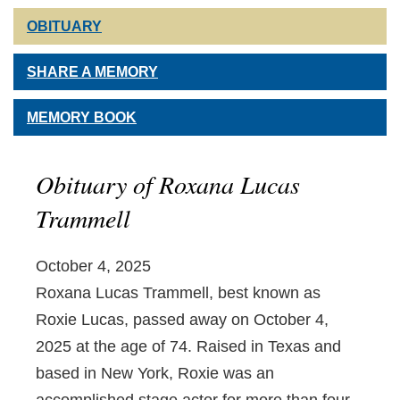
OBITUARY
SHARE A MEMORY
MEMORY BOOK
Obituary of Roxana Lucas
Trammell
October 4, 2025
Roxana Lucas Trammell, best known as
Roxie Lucas, passed away on October 4,
2025 at the age of 74. Raised in Texas and
based in New York, Roxie was an
accomplished stage actor for more than four