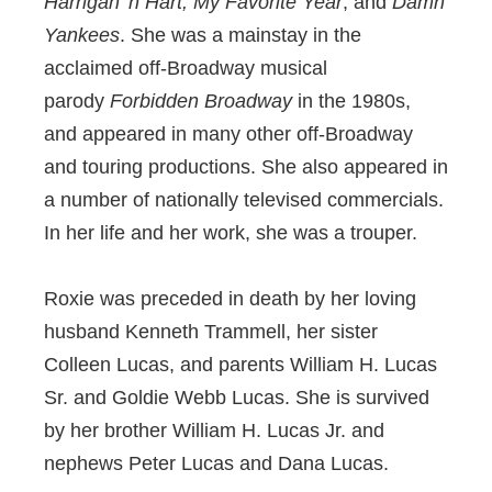
Harrigan 'n Hart, My Favorite Year
, and
Damn
Yankees
. She was a mainstay in the
acclaimed off-Broadway musical
parody
Forbidden Broadway
in the 1980s,
and appeared in many other off-Broadway
and touring productions. She also appeared in
a number of nationally televised commercials.
In her life and her work, she was a trouper.
Roxie was preceded in death by her loving
husband Kenneth Trammell, her sister
Colleen Lucas, and parents William H. Lucas
Sr. and Goldie Webb Lucas. She is survived
by her brother William H. Lucas Jr. and
nephews Peter Lucas and Dana Lucas.