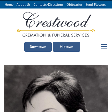
Home
About Us
Contacts/Directions
Obituaries
Send Flowers
Downtown
Midtown