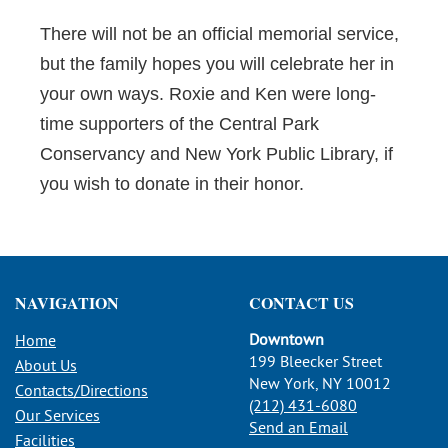
There will not be an official memorial service,
but the family hopes you will celebrate her in
your own ways. Roxie and Ken were long-
time supporters of the Central Park
Conservancy and New York Public Library, if
you wish to donate in their honor.
NAVIGATION
CONTACT US
Downtown
Home
199 Bleecker Street
About Us
New York, NY 10012
Contacts/Directions
(212) 431-6080
Our Services
Send an Email
Facilities