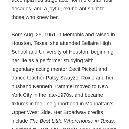
decades, and a joyful, exuberant spirit to
those who knew her.
Born Aug. 25, 1951 in Memphis and raised in
Houston, Texas, she attended Bellaire High
School and University of Houston, beginning
her life as a performer studying with
legendary acting mentor Cecil Pickett and
dance teacher Patsy Swayze. Roxie and her
husband Kenneth Trammel moved to New
York City in the late-1970s, and became
fixtures in their neighborhood in Manhattan’s
Upper West Side. Her Broadway credits
include
The Best Little Whorehouse in Texas,