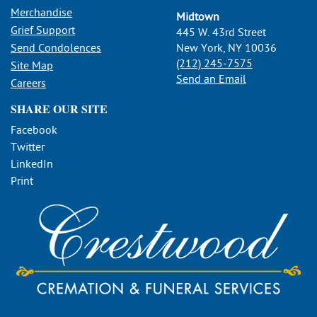
Merchandise
Midtown
Grief Support
445 W. 43rd Street
Send Condolences
New York, NY 10036
(212) 245-7575
Site Map
Send an Email
Careers
SHARE OUR SITE
Facebook
Twitter
LinkedIn
Print