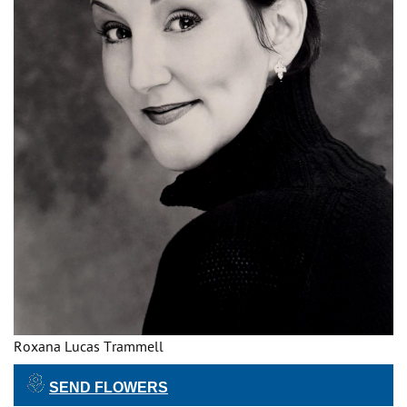
Roxana Lucas Trammell
SEND FLOWERS