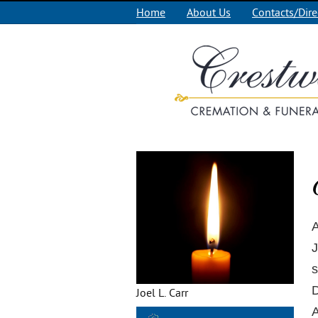
Home
About Us
Contacts/Dire
A
J
s
D
Joel L. Carr
A