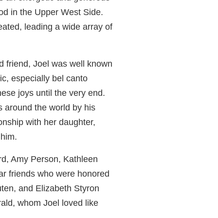
od in the Upper West Side.
ated, leading a wide array of
d friend, Joel was well known
ic, especially bel canto
these joys until the very end.
 around the world by his
onship with her daughter,
 him.
ard, Amy Person, Kathleen
ear friends who were honored
uten, and Elizabeth Styron
ald, whom Joel loved like