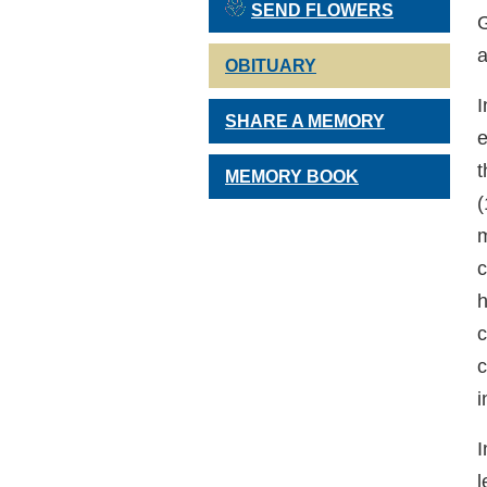
SEND FLOWERS
G
a
OBITUARY
I
SHARE A MEMORY
e
t
MEMORY BOOK
(
m
c
h
c
c
i
I
l