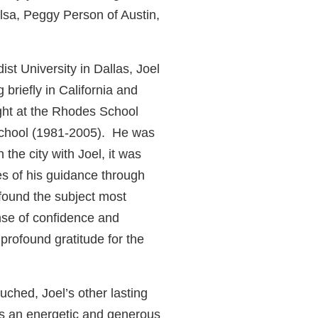
lsa, Peggy Person of Austin,
st University in Dallas, Joel
briefly in California and
ght at the Rhodes School
 School (1981-2005). He was
the city with Joel, it was
s of his guidance through
found the subject most
nse of confidence and
profound gratitude for the
uched, Joel’s other lasting
 as an energetic and generous