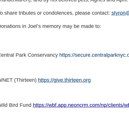
o share tributes or condolences, please contact:
styron
onations in Joel’s memory may be made to:
entral Park Conservancy
https://secure.centralparknyc.
NET (Thirteen)
https://give.thirteen.org
ild Bird Fund
https://wbf.app.neoncrm.com/np/clients/wb