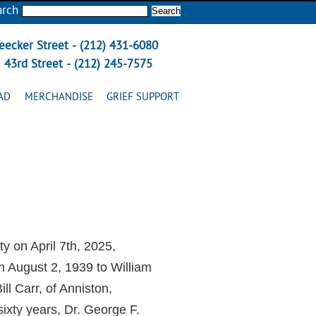
arch
eecker Street - (212) 431-6080
 43rd Street - (212) 245-7575
AD
MERCHANDISE
GRIEF SUPPORT
y on April 7th, 2025,
 August 2, 1939 to William
l Carr, of Anniston,
ixty years, Dr. George F.