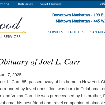
Se
ctions
Obituaries
Send Flowers
Downtown Manhattan
- 199 Bl
Midtown Manhattan
- 445 W.
SERVICES
FACILITIES
PLAN AHE
Obituary of Joel L. Carr
pril 7, 2025
oel L. Carr, 85, passed away at his home in New York Cit
urrounded by loved ones. Joel was born in Oklahoma, on
. and Velma Carr. He was predeceased by his brother, Bil
labama, his best friend and travel companion of almost s