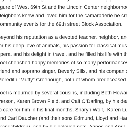
igure of West 69th St and the Lincoln Center neighborho
eighbors knew and loved him for the camaraderie he cre
ommunity events for the 69th street Block Association.
eyond his reputation as a devoted teacher, neighbor, an
or his deep love of animals, his passion for classical mus
pera, and his delight in travel, and he filled his life with 
oel cherished happy memories of so many performances
riend and soprano singer, Beverly Sills, and his compani
eredith “Muffy” Greenough, both of whom predeceased
oel is mourned by several cousins, including Beth How
erson, Karen Brown Field, and Cait O’Darling, by his d
o care for him in his final months, Sharyn Wolf, Karen L
nd Carl Daucher (and their sons Edmund, Lloyd and Har
randchildren), and by his beloved pets, Agnes and April.