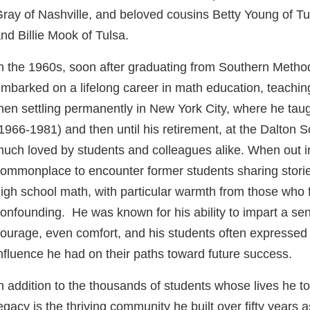
ray of Nashville, and beloved cousins Betty Young of Tu
nd Billie Mook of Tulsa.
n the 1960s, soon after graduating from Southern Methodi
mbarked on a lifelong career in math education, teaching 
hen settling permanently in New York City, where he tau
1966-1981) and then until his retirement, at the Dalton
uch loved by students and colleagues alike. When out in 
ommonplace to encounter former students sharing storie
igh school math, with particular warmth from those who 
onfounding. He was known for his ability to impart a se
ourage, even comfort, and his students often expressed 
nfluence he had on their paths toward future success.
n addition to the thousands of students whose lives he to
egacy is the thriving community he built over fifty years