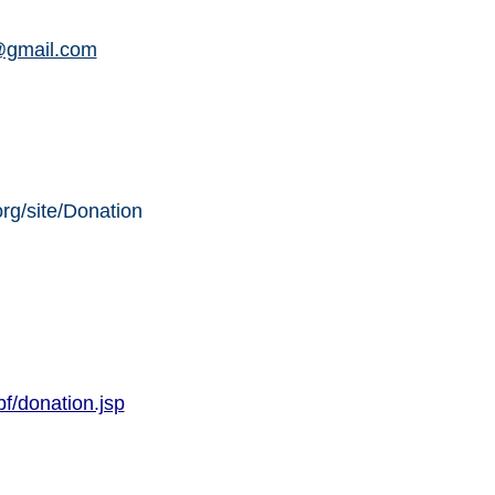
@gmail.com
org/site/Donation
f/donation.jsp