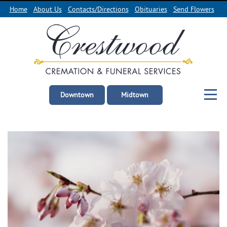
Home
About Us
Contacts/Directions
Obituaries
Send Flowers
Downtown
Midtown