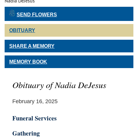
Nadia DeJesus
SEND FLOWERS
OBITUARY
SHARE A MEMORY
MEMORY BOOK
Obituary of Nadia DeJesus
February 16, 2025
Funeral Services
Gathering