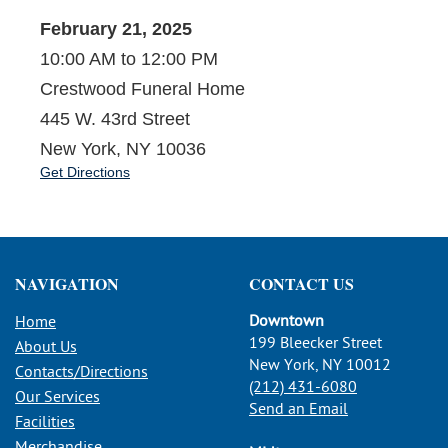
February 21, 2025
10:00 AM to 12:00 PM
Crestwood Funeral Home
445 W. 43rd Street
New York, NY 10036
Get Directions
NAVIGATION
CONTACT US
Downtown
Home
199 Bleecker Street
About Us
New York, NY 10012
Contacts/Directions
(212) 431-6080
Our Services
Send an Email
Facilities
Merchandise