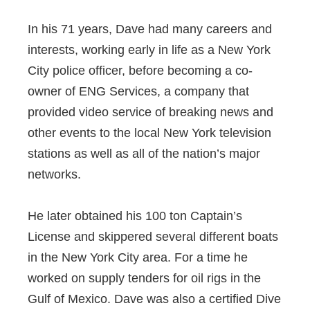
In his 71 years, Dave had many careers and
interests, working early in life as a New York
City police officer, before becoming a co-
owner of ENG Services, a company that
provided video service of breaking news and
other events to the local New York television
stations as well as all of the nation’s major
networks.
He later obtained his 100 ton Captain’s
License and skippered several different boats
in the New York City area. For a time he
worked on supply tenders for oil rigs in the
Gulf of Mexico. Dave was also a certified Dive