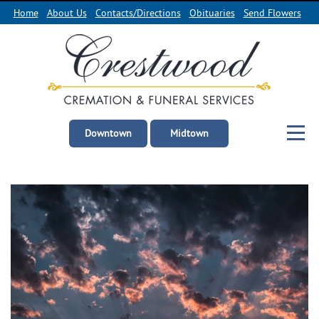
Home
About Us
Contacts/Directions
Obituaries
Send Flowers
Downtown
Midtown