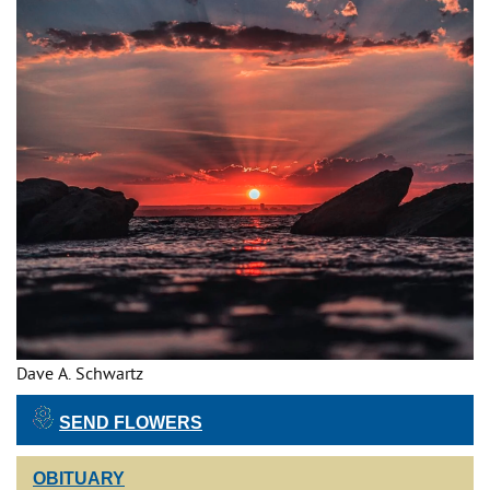
Dave A. Schwartz
SEND FLOWERS
OBITUARY