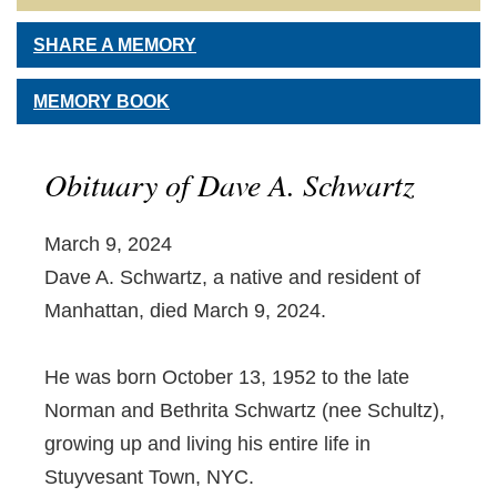
SHARE A MEMORY
MEMORY BOOK
Obituary of Dave A. Schwartz
March 9, 2024
Dave A. Schwartz, a native and resident of
Manhattan, died March 9, 2024.
He was born October 13, 1952 to the late
Norman and Bethrita Schwartz (nee Schultz),
growing up and living his entire life in
Stuyvesant Town, NYC.