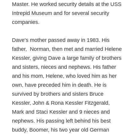
Master. He worked security details at the USS
Intrepid Museum and for several security
companies.
Dave’s mother passed away in 1983. His
father, Norman, then met and married Helene
Kessler, giving Dave a large family of brothers
and sisters, nieces and nephews. His father
and his mom, Helene, who loved him as her
own, have preceded him in death. He is
survived by brothers and sisters Bruce
Kessler, John & Rona Kessler Fitzgerald,
Mark and Staci Kessler and 9 nieces and
nephews. His passing left behind his best
buddy, Boomer, his two year old German