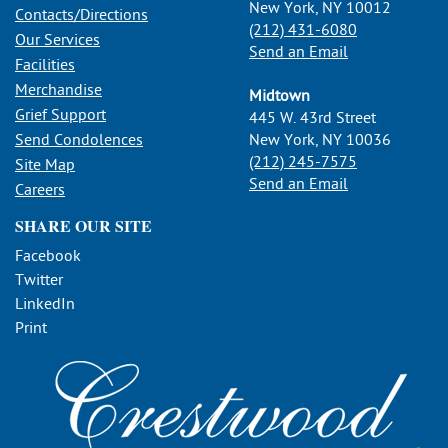
New York, NY 10012
Contacts/Directions
(212) 431-6080
Our Services
Send an Email
Facilities
Merchandise
Midtown
Grief Support
445 W. 43rd Street
Send Condolences
New York, NY 10036
(212) 245-7575
Site Map
Send an Email
Careers
SHARE OUR SITE
Facebook
Twitter
LinkedIn
Print