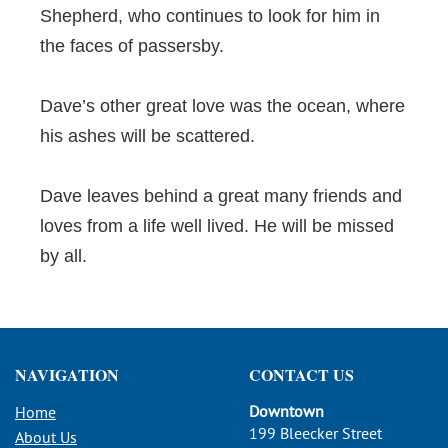
Shepherd, who continues to look for him in
the faces of passersby.
Dave’s other great love was the ocean, where
his ashes will be scattered.
Dave leaves behind a great many friends and
loves from a life well lived. He will be missed
by all.
NAVIGATION
CONTACT US
Downtown
Home
199 Bleecker Street
About Us