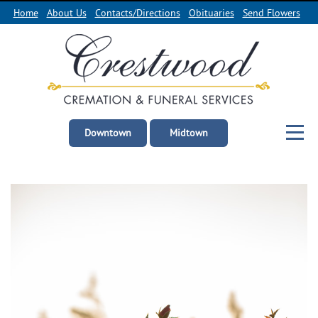
Home
About Us
Contacts/Directions
Obituaries
Send Flowers
Downtown
Midtown