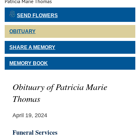
Patricia Marie Thomas
SEND FLOWERS
OBITUARY
SHARE A MEMORY
MEMORY BOOK
Obituary of Patricia Marie
Thomas
April 19, 2024
Funeral Services