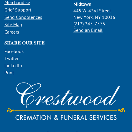
Merchandise
Midtown
Grief Support
445 W. 43rd Street
Send Condolences
New York, NY 10036
(212) 245-7575
Site Map
Send an Email
Careers
SHARE OUR SITE
Facebook
Twitter
LinkedIn
Print