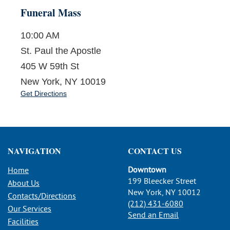
Funeral Mass
10:00 AM
St. Paul the Apostle
405 W 59th St
New York, NY 10019
Get Directions
NAVIGATION
CONTACT US
Downtown
Home
199 Bleecker Street
About Us
New York, NY 10012
Contacts/Directions
(212) 431-6080
Our Services
Send an Email
Facilities