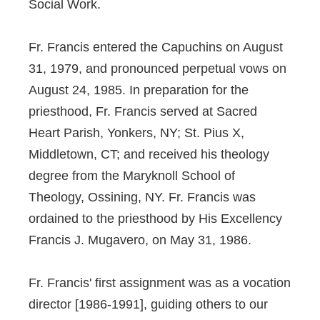
Social Work.
Fr. Francis entered the Capuchins on August
31, 1979, and pronounced perpetual vows on
August 24, 1985. In preparation for the
priesthood, Fr. Francis served at Sacred
Heart Parish, Yonkers, NY; St. Pius X,
Middletown, CT; and received his theology
degree from the Maryknoll School of
Theology, Ossining, NY. Fr. Francis was
ordained to the priesthood by His Excellency
Francis J. Mugavero, on May 31, 1986.
Fr. Francis' first assignment was as a vocation
director [1986-1991], guiding others to our