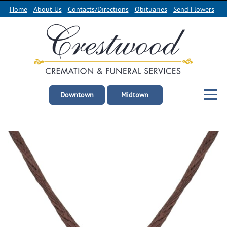
Home
About Us
Contacts/Directions
Obituaries
Send Flowers
Downtown
Midtown