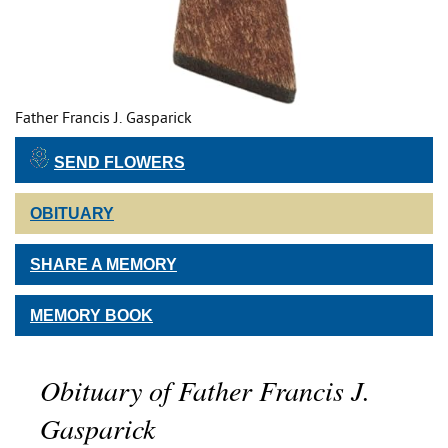
Father Francis J. Gasparick
SEND FLOWERS
OBITUARY
SHARE A MEMORY
MEMORY BOOK
Obituary of Father Francis J.
Gasparick