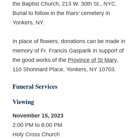
the Baptist Church, 213 W. 30
th
St., NYC.
Burial to follow in the friars’ cemetery in
Yonkers, NY.
In place of flowers, donations can be made in
memory of Fr. Francis Gasparik in support of
the good works of the
Province of St Mary
,
110 Shonnard Place, Yonkers, NY 10703.
Funeral Services
Viewing
November 15, 2023
2:00 PM to 8:00 PM
Holy Cross Church