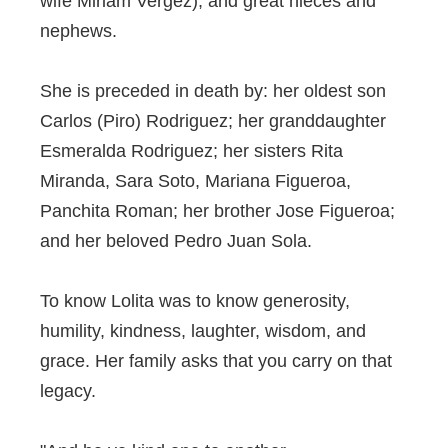
wife Miriam Vergez); and great nieces and
nephews.
She is preceded in death by: her oldest son
Carlos (Piro) Rodriguez; her granddaughter
Esmeralda Rodriguez; her sisters Rita
Miranda, Sara Soto, Mariana Figueroa,
Panchita Roman; her brother Jose Figueroa;
and her beloved Pedro Juan Sola.
To know Lolita was to know generosity,
humility, kindness, laughter, wisdom, and
grace. Her family asks that you carry on that
legacy.