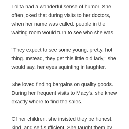
Lolita had a wonderful sense of humor. She
often joked that during visits to her doctors,
when her name was called, people in the
waiting room would turn to see who she was.
"They expect to see some young, pretty, hot
thing. Instead, they get this little old lady," she
would say, her eyes squinting in laughter.
She loved finding bargains on quality goods.
During her frequent visits to Macy's, she knew
exactly where to find the sales.
Of her children, she insisted they be honest,
kind, and self-sufficient. She taught them by