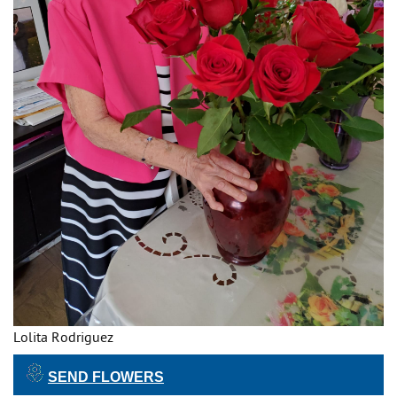
Lolita Rodriguez
SEND FLOWERS