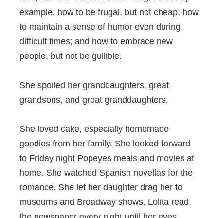
example: how to be frugal, but not cheap; how
to maintain a sense of humor even during
difficult times; and how to embrace new
people, but not be gullible.
She spoiled her granddaughters, great
grandsons, and great granddaughters.
She loved cake, especially homemade
goodies from her family. She looked forward
to Friday night Popeyes meals and movies at
home. She watched Spanish novellas for the
romance. She let her daughter drag her to
museums and Broadway shows. Lolita read
the newspaper every night until her eyes