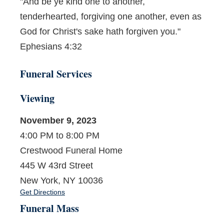
"And be ye kind one to another,
tenderhearted, forgiving one another, even as
God for Christ's sake hath forgiven you."
Ephesians 4:32
Funeral Services
Viewing
November 9, 2023
4:00 PM to 8:00 PM
Crestwood Funeral Home
445 W 43rd Street
New York, NY 10036
Get Directions
Funeral Mass