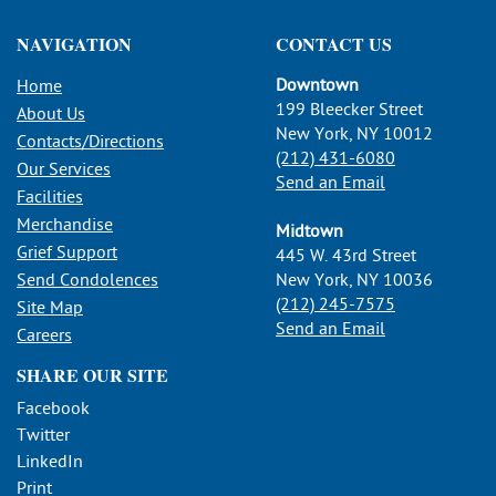
NAVIGATION
CONTACT US
Downtown
Home
199 Bleecker Street
About Us
New York, NY 10012
Contacts/Directions
(212) 431-6080
Our Services
Send an Email
Facilities
Merchandise
Midtown
Grief Support
445 W. 43rd Street
Send Condolences
New York, NY 10036
(212) 245-7575
Site Map
Send an Email
Careers
SHARE OUR SITE
Facebook
Twitter
LinkedIn
Print