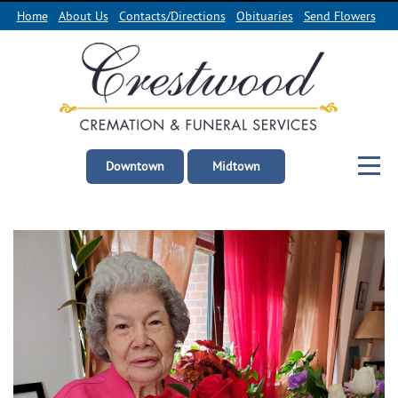
Home
About Us
Contacts/Directions
Obituaries
Send Flowers
Downtown
Midtown