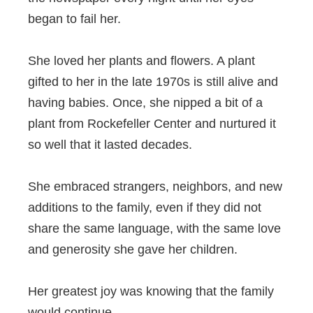
began to fail her.
She loved her plants and flowers. A plant
gifted to her in the late 1970s is still alive and
having babies. Once, she nipped a bit of a
plant from Rockefeller Center and nurtured it
so well that it lasted decades.
She embraced strangers, neighbors, and new
additions to the family, even if they did not
share the same language, with the same love
and generosity she gave her children.
Her greatest joy was knowing that the family
would continue.