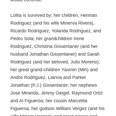
Lolita is survived by: her children, Herman
Rodriguez (and his wife Minerva Rivera),
Ricardo Rodriguez, Yolanda Rodriguez, and
Pedro Sola; her grandchildren Irene
Rodriguez, Christina Gissentaner (and her
husband Jonathan Gissentaner) and Sarah
Rodriguez (and her beloved, Julio Moreno);
her great grand-children Yasmin (Min) and
Andre Rodriguez, Lianna and Parker
Jonathan (P.J.) Gissentaner; her nephews
Jose Miranda, Jimmy Geigel, Raymond Ortiz
and Al Figueroa; her cousin Marcelita
Figueroa; her godson William Vergez (and his