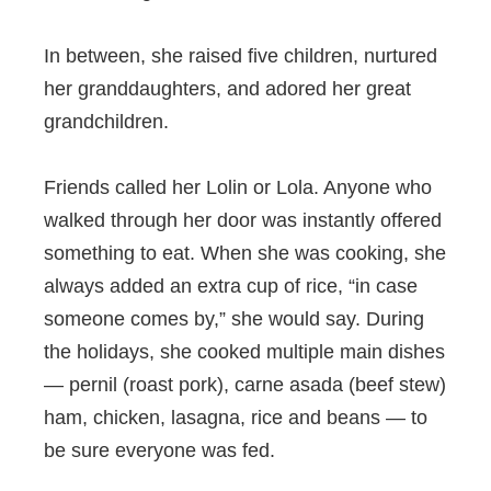
In between, she raised five children, nurtured
her granddaughters, and adored her great
grandchildren.
Friends called her Lolin or Lola. Anyone who
walked through her door was instantly offered
something to eat. When she was cooking, she
always added an extra cup of rice, “in case
someone comes by,” she would say. During
the holidays, she cooked multiple main dishes
— pernil (roast pork), carne asada (beef stew)
ham, chicken, lasagna, rice and beans — to
be sure everyone was fed.