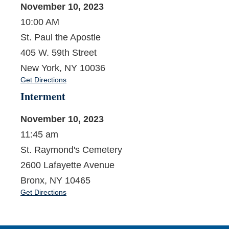
November 10, 2023
10:00 AM
St. Paul the Apostle
405 W. 59th Street
New York, NY 10036
Get Directions
Interment
November 10, 2023
11:45 am
St. Raymond's Cemetery
2600 Lafayette Avenue
Bronx, NY 10465
Get Directions