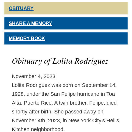
OBITUARY
SHARE A MEMORY
MEMORY BOOK
Obituary of Lolita Rodriguez
November 4, 2023
Lolita Rodriguez was born on September 14,
1928, under the San Felipe hurricane in Toa
Alta, Puerto Rico. A twin brother, Felipe, died
shortly after birth. She passed away on
November 4th, 2023, in New York City's Hell's
Kitchen neighborhood.