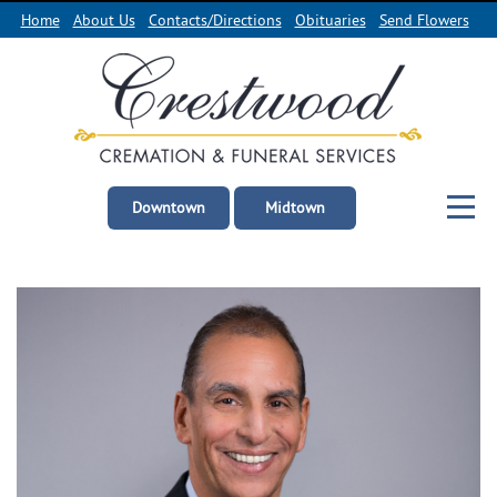
Home
About Us
Contacts/Directions
Obituaries
Send Flowers
Downtown
Midtown