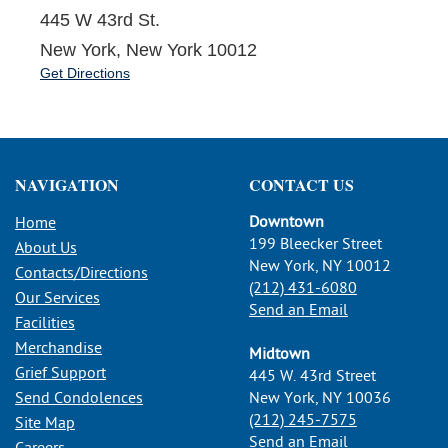
445 W 43rd St.
New York, New York 10012
Get Directions
NAVIGATION
CONTACT US
Downtown
Home
199 Bleecker Street
About Us
New York, NY 10012
Contacts/Directions
(212) 431-6080
Our Services
Send an Email
Facilities
Merchandise
Midtown
Grief Support
445 W. 43rd Street
Send Condolences
New York, NY 10036
(212) 245-7575
Site Map
Send an Email
Careers