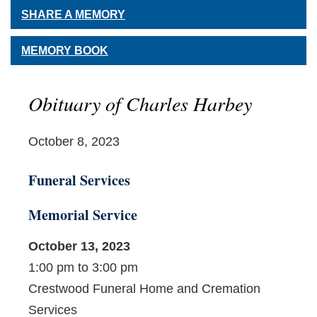
SHARE A MEMORY
MEMORY BOOK
Obituary of Charles Harbey
October 8, 2023
Funeral Services
Memorial Service
October 13, 2023
1:00 pm to 3:00 pm
Crestwood Funeral Home and Cremation
Services