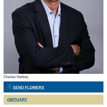
Charles Harbey
SEND FLOWERS
OBITUARY