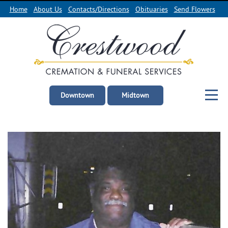
Home
About Us
Contacts/Directions
Obituaries
Send Flowers
Downtown
Midtown