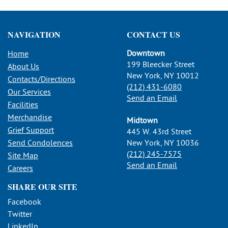
NAVIGATION
CONTACT US
Downtown
Home
199 Bleecker Street
About Us
New York, NY 10012
Contacts/Directions
(212) 431-6080
Our Services
Send an Email
Facilities
Merchandise
Midtown
Grief Support
445 W. 43rd Street
Send Condolences
New York, NY 10036
(212) 245-7575
Site Map
Send an Email
Careers
SHARE OUR SITE
Facebook
Twitter
LinkedIn