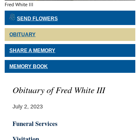
Fred White III
SEND FLOWERS
OBITUARY
SHARE A MEMORY
MEMORY BOOK
Obituary of Fred White III
July 2, 2023
Funeral Services
Visitation