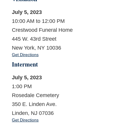
July 5, 2023
10:00 AM to 12:00 PM
Crestwood Funeral Home
445 W. 43rd Street
New York, NY 10036
Get Directions
Interment
July 5, 2023
1:00 PM
Rosedale Cemetery
350 E. Linden Ave.
Linden, NJ 07036
Get Directions