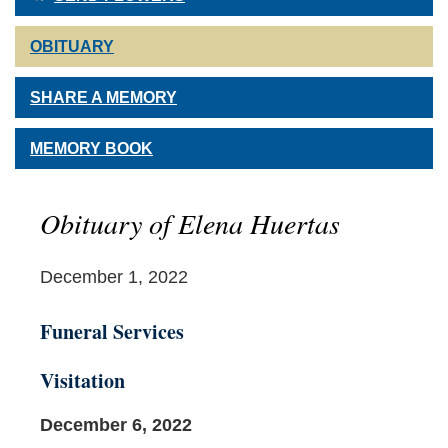
OBITUARY
SHARE A MEMORY
MEMORY BOOK
Obituary of Elena Huertas
December 1, 2022
Funeral Services
Visitation
December 6, 2022