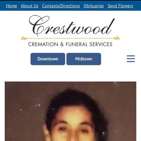
Home
About Us
Contacts/Directions
Obituaries
Send Flowers
Downtown
Midtown