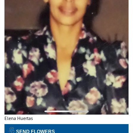
Elena Huertas
SEND FLOWERS