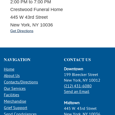
2:00 PM to 7:00 PM
Crestwood Funeral Home
445 W 43rd Street
New York, NY 10036
Get Directions
NAVIGATION
CONTACT US
Downtown
Home
199 Bleecker Street
About Us
New York, NY 10012
Contacts/Directions
(212) 431-6080
Our Services
Send an Email
Facilities
Merchandise
Midtown
Grief Support
445 W. 43rd Street
Send Condolences
New York, NY 10036