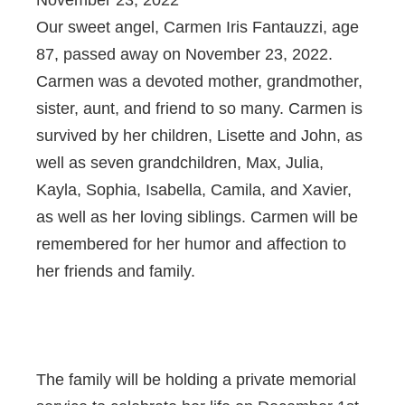
Our sweet angel, Carmen Iris Fantauzzi, age
87, passed away on November 23, 2022.
Carmen was a devoted mother, grandmother,
sister, aunt, and friend to so many. Carmen is
survived by her children, Lisette and John, as
well as seven grandchildren, Max, Julia,
Kayla, Sophia, Isabella, Camila, and Xavier,
as well as her loving siblings. Carmen will be
remembered for her humor and affection to
her friends and family.
The family will be holding a private memorial