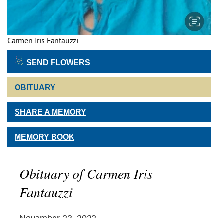
Carmen Iris Fantauzzi
SEND FLOWERS
OBITUARY
SHARE A MEMORY
MEMORY BOOK
Obituary of Carmen Iris
Fantauzzi
November 23, 2022