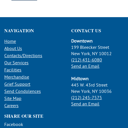
NAVIGATION
CONTACT US
Downtown
Home
199 Bleecker Street
About Us
New York, NY 10012
Contacts/Directions
(212) 431-6080
Our Services
Send an Email
Facilities
Merchandise
Midtown
Grief Support
445 W. 43rd Street
Send Condolences
New York, NY 10036
(212) 245-7575
Site Map
Send an Email
Careers
SHARE OUR SITE
Facebook