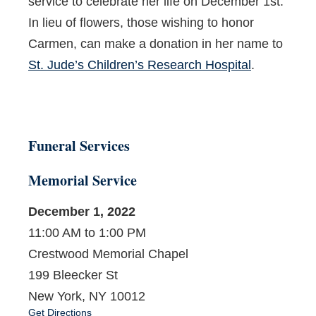
service to celebrate her life on December 1
st
.
In lieu of flowers, those wishing to honor
Carmen, can make a donation in her name to
St. Jude’s Children’s Research Hospital
.
Funeral Services
Memorial Service
December 1, 2022
11:00 AM to 1:00 PM
Crestwood Memorial Chapel
199 Bleecker St
New York, NY 10012
Get Directions