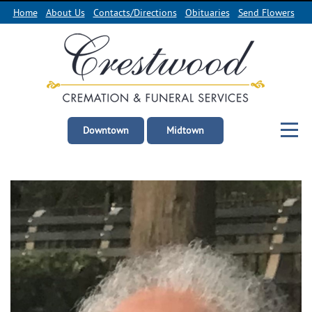
Home
About Us
Contacts/Directions
Obituaries
Send Flowers
Downtown
Midtown