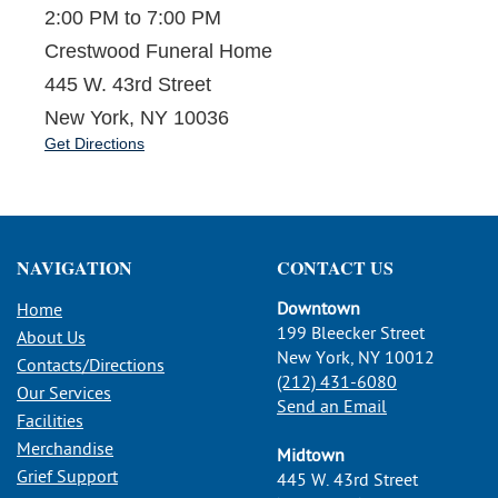
2:00 PM to 7:00 PM
Crestwood Funeral Home
445 W. 43rd Street
New York, NY 10036
Get Directions
NAVIGATION
CONTACT US
Downtown
Home
199 Bleecker Street
About Us
New York, NY 10012
Contacts/Directions
(212) 431-6080
Our Services
Send an Email
Facilities
Merchandise
Midtown
Grief Support
445 W. 43rd Street