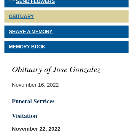
SEND FLOWERS
OBITUARY
SHARE A MEMORY
MEMORY BOOK
Obituary of Jose Gonzalez
November 16, 2022
Funeral Services
Visitation
November 22, 2022