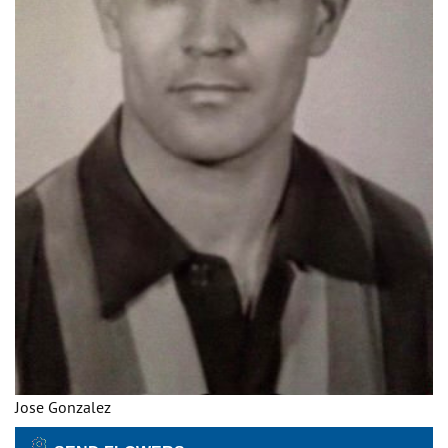
Jose Gonzalez