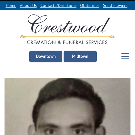
Home
About Us
Contacts/Directions
Obituaries
Send Flowers
Downtown
Midtown