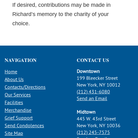
If desired, contributions may be made in
Richard’s memory to the charity of your
choice.
NAVIGATION
CONTACT US
Downtown
Home
199 Bleecker Street
About Us
New York, NY 10012
Contacts/Directions
(212) 431-6080
Our Services
Send an Email
Facilities
Merchandise
Midtown
Grief Support
445 W. 43rd Street
Send Condolences
New York, NY 10036
(212) 245-7575
Site Map