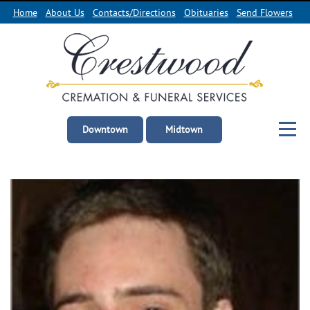
Home
About Us
Contacts/Directions
Obituaries
Send Flowers
Downtown
Midtown