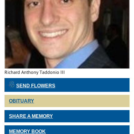
Richard Anthony Taddonio III
SEND FLOWERS
OBITUARY
SHARE A MEMORY
MEMORY BOOK