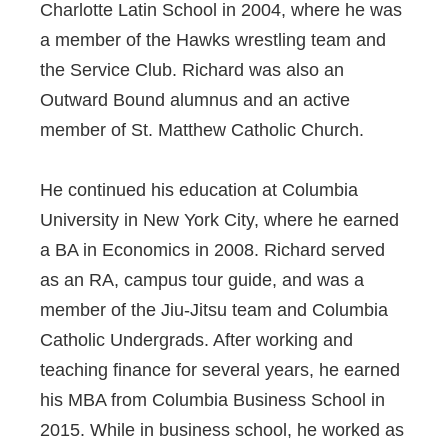
Charlotte Latin School in 2004, where he was
a member of the Hawks wrestling team and
the Service Club. Richard was also an
Outward Bound alumnus and an active
member of St. Matthew Catholic Church.
He continued his education at Columbia
University in New York City, where he earned
a BA in Economics in 2008. Richard served
as an RA, campus tour guide, and was a
member of the Jiu-Jitsu team and Columbia
Catholic Undergrads. After working and
teaching finance for several years, he earned
his MBA from Columbia Business School in
2015. While in business school, he worked as