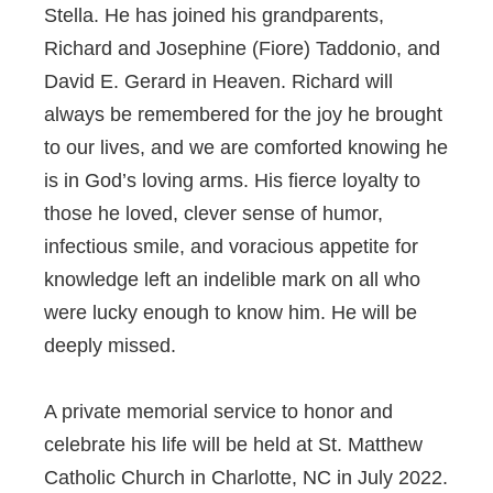
Stella. He has joined his grandparents,
Richard and Josephine (Fiore) Taddonio, and
David E. Gerard in Heaven. Richard will
always be remembered for the joy he brought
to our lives, and we are comforted knowing he
is in God’s loving arms. His fierce loyalty to
those he loved, clever sense of humor,
infectious smile, and voracious appetite for
knowledge left an indelible mark on all who
were lucky enough to know him. He will be
deeply missed.
A private memorial service to honor and
celebrate his life will be held at St. Matthew
Catholic Church in Charlotte, NC in July 2022.