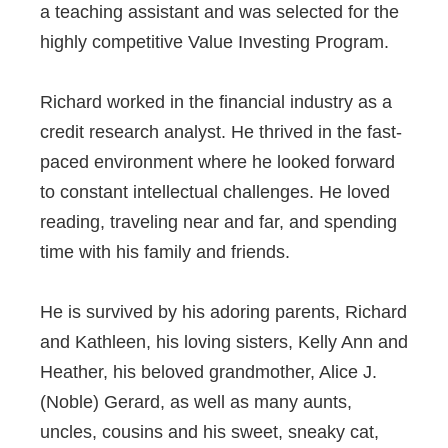
a teaching assistant and was selected for the
highly competitive Value Investing Program.
Richard worked in the financial industry as a
credit research analyst. He thrived in the fast-
paced environment where he looked forward
to constant intellectual challenges. He loved
reading, traveling near and far, and spending
time with his family and friends.
He is survived by his adoring parents, Richard
and Kathleen, his loving sisters, Kelly Ann and
Heather, his beloved grandmother, Alice J.
(Noble) Gerard, as well as many aunts,
uncles, cousins and his sweet, sneaky cat,