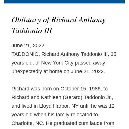
Obituary of Richard Anthony
Taddonio III
June 21, 2022
TADDONIO, Richard Anthony Taddonio III, 35
years old, of New York City passed away
unexpectedly at home on June 21, 2022.
Richard was born on October 15, 1986, to
Richard and Kathleen (Gerard) Taddonio Jr.,
and lived in Lloyd Harbor, NY until he was 12
years old when his family relocated to
Charlotte, NC. He graduated cum laude from