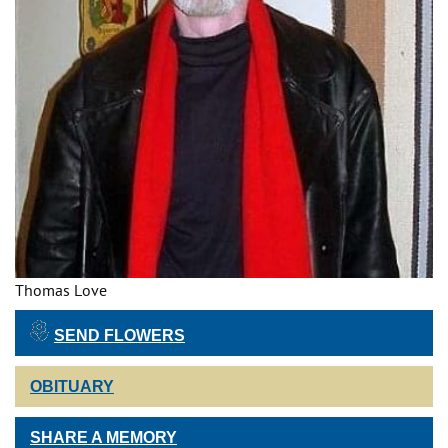
Thomas Love
SEND FLOWERS
OBITUARY
SHARE A MEMORY