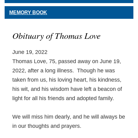
MEMORY BOOK
Obituary of Thomas Love
June 19, 2022
Thomas Love, 75, passed away on June 19,
2022, after a long illness. Though he was
taken from us, his loving heart, his kindness,
his wit, and his wisdom have left a beacon of
light for all his friends and adopted family.
We will miss him dearly, and he will always be
in our thoughts and prayers.