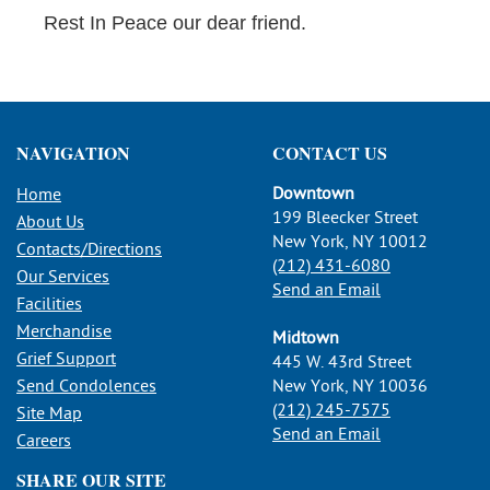
Rest In Peace our dear friend.
NAVIGATION
CONTACT US
Downtown
Home
199 Bleecker Street
About Us
New York, NY 10012
Contacts/Directions
(212) 431-6080
Our Services
Send an Email
Facilities
Merchandise
Midtown
Grief Support
445 W. 43rd Street
Send Condolences
New York, NY 10036
(212) 245-7575
Site Map
Send an Email
Careers
SHARE OUR SITE