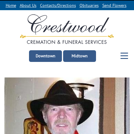
Home
About Us
Contacts/Directions
Obituaries
Send Flowers
Downtown
Midtown