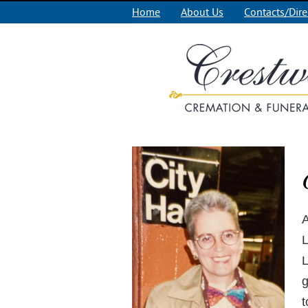
Home
About Us
Contacts/Dire
A
L
L
g
t