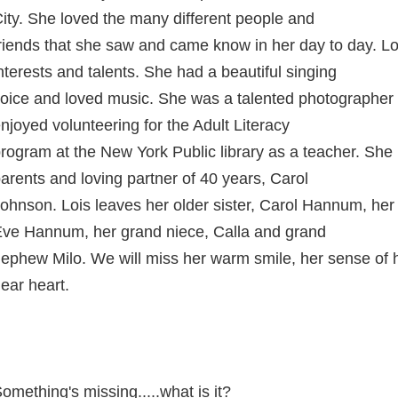
ity. She loved the many different people and
riends that she saw and came know in her day to day. L
nterests and talents. She had a beautiful singing
oice and loved music. She was a talented photographer 
njoyed volunteering for the Adult Literacy
rogram at the New York Public library as a teacher. She
arents and loving partner of 40 years, Carol
ohnson. Lois leaves her older sister, Carol Hannum, her
ve Hannum, her grand niece, Calla and grand
ephew Milo. We will miss her warm smile, her sense of 
ear heart.
omething's missing.....what is it?