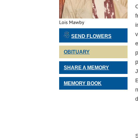
C
f
Lois Mawby
i
v
SEND FLOWERS
e
OBITUARY
p
p
SHARE A MEMORY
J
E
MEMORY BOOK
n
d
S