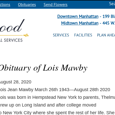
Se
ctions
Obituaries
Send Flowers
Downtown Manhattan
- 199 Bl
Midtown Manhattan
- 445 W.
SERVICES
FACILITIES
PLAN AHE
Obituary of Lois Mawby
ugust 28, 2020
ois Jean Mawby March 26th 1943—August 28th 2020
ois was born in Hempstead New York to parents, Thel
rew up on Long Island and after college moved
o New York City where she spent the rest of her life. She