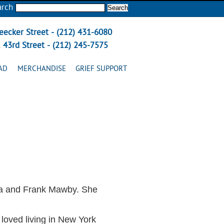
arch
eecker Street - (212) 431-6080
 43rd Street - (212) 245-7575
AD
MERCHANDISE
GRIEF SUPPORT
ma and Frank Mawby. She
 loved living in New York