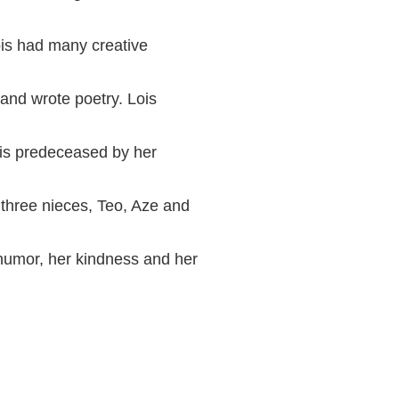
ois had many creative
and wrote poetry. Lois
 is predeceased by her
 three nieces, Teo, Aze and
humor, her kindness and her