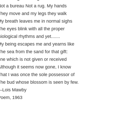
ot a bureau Not a rug. My hands
hey move and my legs they walk
y breath leaves me in normal sighs
he eyes blink with all the proper
iological rhythms and yet.......
y being escapes me and yearns like
he sea from the sand for that gift:
ne which is not given or received
lthough it seems now gone, I know
hat I was once the sole possessor of
he bud whose blossom is seen by few.
—Lois Mawby
Poem, 1963