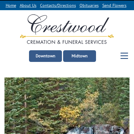
Home
About Us
Contacts/Directions
Obituaries
Send Flowers
Downtown
Midtown