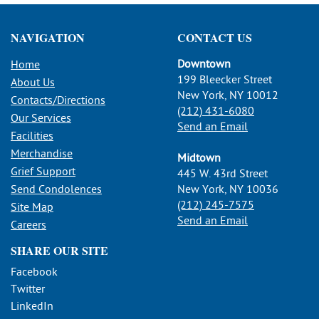
NAVIGATION
CONTACT US
Downtown
Home
199 Bleecker Street
About Us
New York, NY 10012
Contacts/Directions
(212) 431-6080
Our Services
Send an Email
Facilities
Merchandise
Midtown
Grief Support
445 W. 43rd Street
Send Condolences
New York, NY 10036
(212) 245-7575
Site Map
Send an Email
Careers
SHARE OUR SITE
Facebook
Twitter
LinkedIn