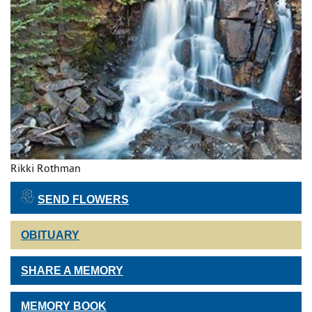
Rikki Rothman
SEND FLOWERS
OBITUARY
SHARE A MEMORY
MEMORY BOOK