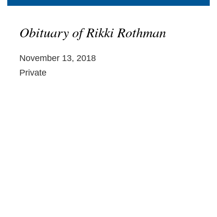
Obituary of Rikki Rothman
November 13, 2018
Private