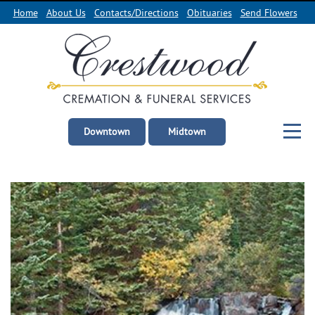
Home
About Us
Contacts/Directions
Obituaries
Send Flowers
Downtown
Midtown