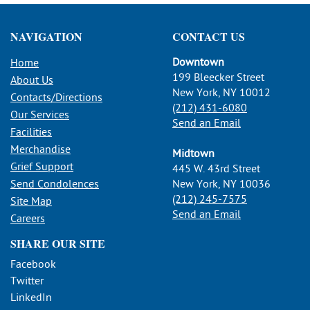
NAVIGATION
CONTACT US
Downtown
Home
199 Bleecker Street
About Us
New York, NY 10012
Contacts/Directions
(212) 431-6080
Our Services
Send an Email
Facilities
Merchandise
Midtown
Grief Support
445 W. 43rd Street
Send Condolences
New York, NY 10036
(212) 245-7575
Site Map
Send an Email
Careers
SHARE OUR SITE
Facebook
Twitter
LinkedIn