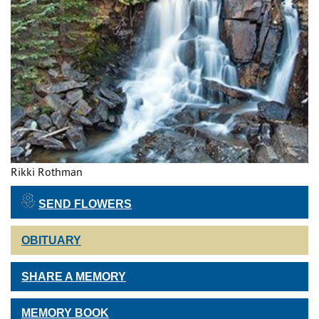
Rikki Rothman
SEND FLOWERS
OBITUARY
SHARE A MEMORY
MEMORY BOOK