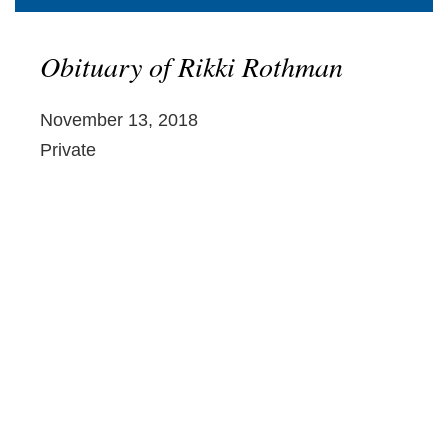
Obituary of Rikki Rothman
November 13, 2018
Private