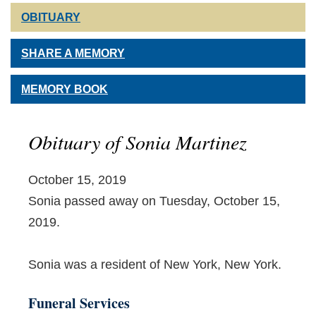
OBITUARY
SHARE A MEMORY
MEMORY BOOK
Obituary of Sonia Martinez
October 15, 2019
Sonia passed away on Tuesday, October 15,
2019.
Sonia was a resident of New York, New York.
Funeral Services