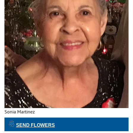
Sonia Martinez
SEND FLOWERS