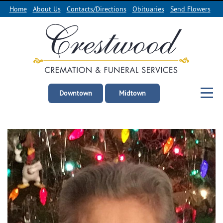
Home
About Us
Contacts/Directions
Obituaries
Send Flowers
Downtown
Midtown