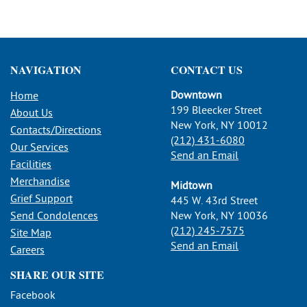
NAVIGATION
CONTACT US
Downtown
Home
199 Bleecker Street
About Us
New York, NY 10012
Contacts/Directions
(212) 431-6080
Our Services
Send an Email
Facilities
Merchandise
Midtown
Grief Support
445 W. 43rd Street
Send Condolences
New York, NY 10036
(212) 245-7575
Site Map
Send an Email
Careers
SHARE OUR SITE
Facebook