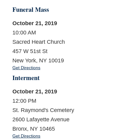
Funeral Mass
October 21, 2019
10:00 AM
Sacred Heart Church
457 W 51st St
New York, NY 10019
Get Directions
Interment
October 21, 2019
12:00 PM
St. Raymond's Cemetery
2600 Lafayette Avenue
Bronx, NY 10465
Get Directions