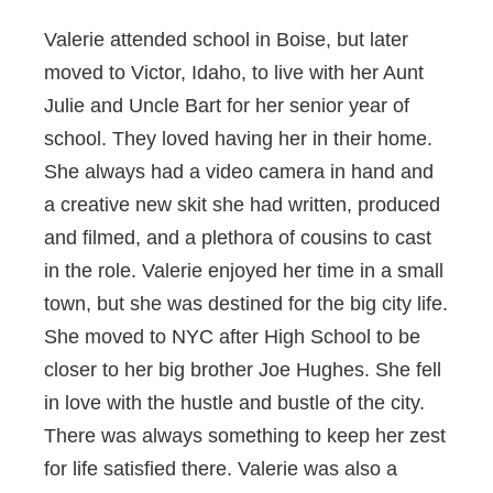
Valerie attended school in Boise, but later
moved to Victor, Idaho, to live with her Aunt
Julie and Uncle Bart for her senior year of
school. They loved having her in their home.
She always had a video camera in hand and
a creative new skit she had written, produced
and filmed, and a plethora of cousins to cast
in the role. Valerie enjoyed her time in a small
town, but she was destined for the big city life.
She moved to NYC after High School to be
closer to her big brother Joe Hughes. She fell
in love with the hustle and bustle of the city.
There was always something to keep her zest
for life satisfied there. Valerie was also a