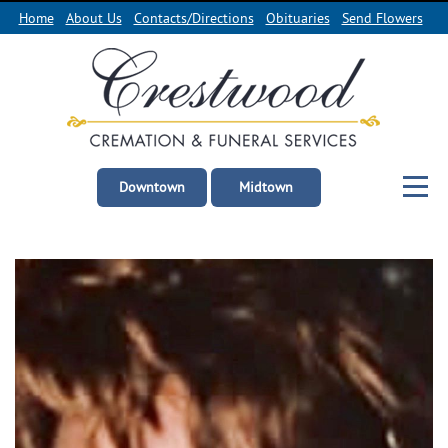
Home
About Us
Contacts/Directions
Obituaries
Send Flowers
Downtown
Midtown