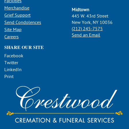
Facilities
Merchandise
Midtown
Grief Support
445 W. 43rd Street
Send Condolences
New York, NY 10036
(212) 245-7575
Site Map
Send an Email
Careers
SHARE OUR SITE
Facebook
Twitter
LinkedIn
Print