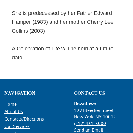
She is predeceased by her Father Edward
Hamper (1983) and her mother Cherry Lee
Collins (2003)
A Celebration of Life will be held at a future
date.
NAVIGATION
CONTACT US
Downtown
Home
199 Bleecker Street
About Us
New York, NY 10012
Contacts/Directions
(212) 431-6080
Our Services
Send an Email