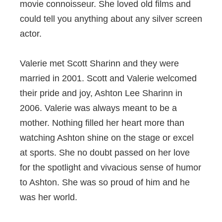
movie connoisseur. She loved old films and
could tell you anything about any silver screen
actor.
Valerie met Scott Sharinn and they were
married in 2001. Scott and Valerie welcomed
their pride and joy, Ashton Lee Sharinn in
2006. Valerie was always meant to be a
mother. Nothing filled her heart more than
watching Ashton shine on the stage or excel
at sports. She no doubt passed on her love
for the spotlight and vivacious sense of humor
to Ashton. She was so proud of him and he
was her world.