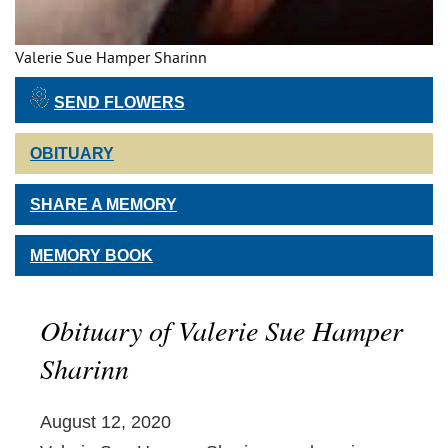
Valerie Sue Hamper Sharinn
SEND FLOWERS
OBITUARY
SHARE A MEMORY
MEMORY BOOK
Obituary of Valerie Sue Hamper
Sharinn
August 12, 2020