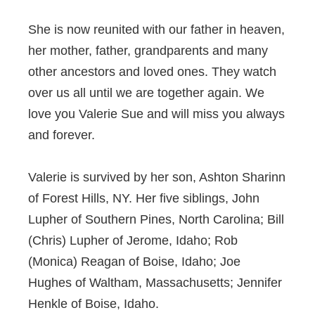
She is now reunited with our father in heaven,
her mother, father, grandparents and many
other ancestors and loved ones. They watch
over us all until we are together again. We
love you Valerie Sue and will miss you always
and forever.
Valerie is survived by her son, Ashton Sharinn
of Forest Hills, NY. Her five siblings, John
Lupher of Southern Pines, North Carolina; Bill
(Chris) Lupher of Jerome, Idaho; Rob
(Monica) Reagan of Boise, Idaho; Joe
Hughes of Waltham, Massachusetts; Jennifer
Henkle of Boise, Idaho.