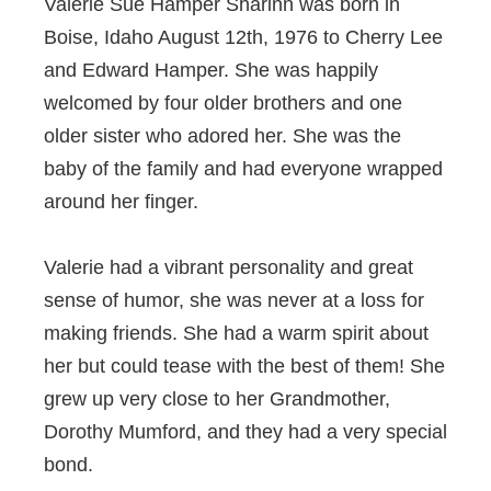
Valerie Sue Hamper Sharinn was born in
Boise, Idaho August 12th, 1976 to Cherry Lee
and Edward Hamper. She was happily
welcomed by four older brothers and one
older sister who adored her. She was the
baby of the family and had everyone wrapped
around her finger.
Valerie had a vibrant personality and great
sense of humor, she was never at a loss for
making friends. She had a warm spirit about
her but could tease with the best of them! She
grew up very close to her Grandmother,
Dorothy Mumford, and they had a very special
bond.