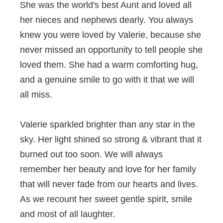
She was the world's best Aunt and loved all
her nieces and nephews dearly. You always
knew you were loved by Valerie, because she
never missed an opportunity to tell people she
loved them. She had a warm comforting hug,
and a genuine smile to go with it that we will
all miss.
Valerie sparkled brighter than any star in the
sky. Her light shined so strong & vibrant that it
burned out too soon. We will always
remember her beauty and love for her family
that will never fade from our hearts and lives.
As we recount her sweet gentle spirit, smile
and most of all laughter.