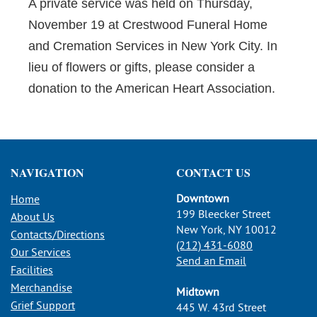
A private service was held on Thursday,
November 19 at Crestwood Funeral Home
and Cremation Services in New York City. In
lieu of flowers or gifts, please consider a
donation to the American Heart Association.
NAVIGATION
CONTACT US
Downtown
Home
199 Bleecker Street
About Us
New York, NY 10012
Contacts/Directions
(212) 431-6080
Our Services
Send an Email
Facilities
Merchandise
Midtown
Grief Support
445 W. 43rd Street