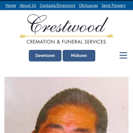
Home
About Us
Contacts/Directions
Obituaries
Send Flowers
Downtown
Midtown