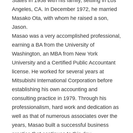
States in 1958 with his family, settling in Los
Angeles, CA. In December 1972, he married
Masako Ota, with whom he raised a son,
Jason.
Masao was a very accomplished professional,
earning a BA from the University of
Washington, an MBA from New York
University and a Certified Public Accountant
license. He worked for several years at
Mitsubishi International Corporation before
establishing his own accounting and
consulting practice in 1979. Through his
professionalism, hard work and dedication as
well as that of numerous associates over the
years, Masao built a successful business