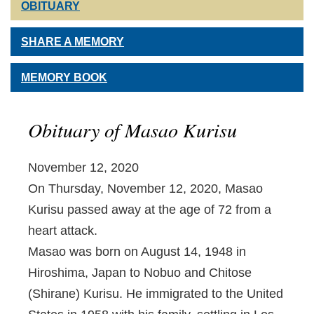
OBITUARY
SHARE A MEMORY
MEMORY BOOK
Obituary of Masao Kurisu
November 12, 2020
On Thursday, November 12, 2020, Masao
Kurisu passed away at the age of 72 from a
heart attack.
Masao was born on August 14, 1948 in
Hiroshima, Japan to Nobuo and Chitose
(Shirane) Kurisu. He immigrated to the United