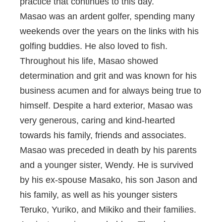
practice that continues to this day.
Masao was an ardent golfer, spending many
weekends over the years on the links with his
golfing buddies. He also loved to fish.
Throughout his life, Masao showed
determination and grit and was known for his
business acumen and for always being true to
himself. Despite a hard exterior, Masao was
very generous, caring and kind-hearted
towards his family, friends and associates.
Masao was preceded in death by his parents
and a younger sister, Wendy. He is survived
by his ex-spouse Masako, his son Jason and
his family, as well as his younger sisters
Teruko, Yuriko, and Mikiko and their families.