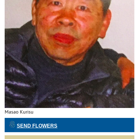
Masao Kurisu
SEND FLOWERS