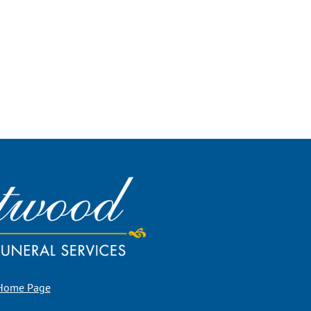
 Home Page