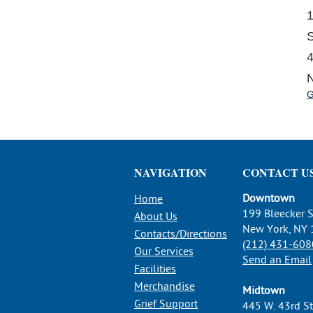
1
S
4
N
G
NAVIGATION
CONTACT U
Downtown
Home
199 Bleecker S
About Us
New York, NY
Contacts/Directions
(212) 431-608
Our Services
Send an Email
Facilities
Merchandise
Midtown
Grief Support
445 W. 43rd St