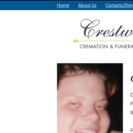
Home
About Us
Contacts/Dire
D
P
9
P