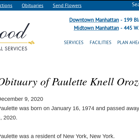
Se
ctions
Obituaries
Send Flowers
Downtown Manhattan
- 199 Bl
Midtown Manhattan
- 445 W.
SERVICES
FACILITIES
PLAN AHE
Obituary of Paulette Knell Oro
ecember 9, 2020
aulette was born on January 16, 1974 and passed aw
, 2020.
aulette was a resident of New York, New York.