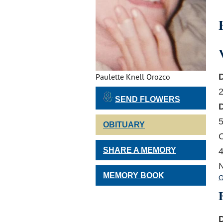
Paulette Knell Orozco
2
SEND FLOWERS
5
OBITUARY
C
SHARE A MEMORY
4
N
MEMORY BOOK
G