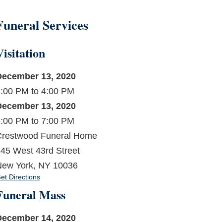
Funeral Services
Visitation
December 13, 2020
:00 PM to 4:00 PM
December 13, 2020
:00 PM to 7:00 PM
restwood Funeral Home
45 West 43rd Street
ew York, NY 10036
et Directions
Funeral Mass
December 14, 2020