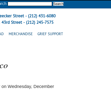
arch
eecker Street - (212) 431-6080
 43rd Street - (212) 245-7575
AD
MERCHANDISE
GRIEF SUPPORT
zco
ay on Wednesday, December