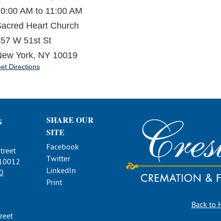
0:00 AM to 11:00 AM
acred Heart Church
57 W 51st St
ew York, NY 10019
et Directions
SHARE OUR
S
SITE
Facebook
treet
Twitter
 10012
LinkedIn
0
Print
Back to
reet