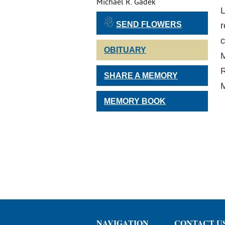
Michael R. Gadek
L
SEND FLOWERS
r
c
OBITUARY
M
R
SHARE A MEMORY
M
MEMORY BOOK
NAVIGATION
CONTACT U