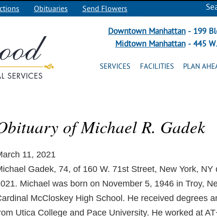
Se
ctions
Obituaries
Send Flowers
Downtown Manhattan
- 199 Bl
Midtown Manhattan
- 445 W.
SERVICES
FACILITIES
PLAN AHE
Obituary of Michael R. Gadek
arch 11, 2021
ichael Gadek, 74, of 160 W. 71st Street, New York, NY 
021. Michael was born on November 5, 1946 in Troy, N
ardinal McCloskey High School. He received degrees a
rom Utica College and Pace University. He worked at 