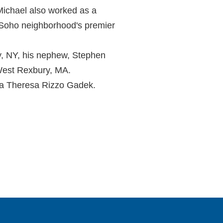
 Michael also worked as a
k Soho neighborhood's premier
ny, NY, his nephew, Stephen
 West Rexbury, MA.
na Theresa Rizzo Gadek.