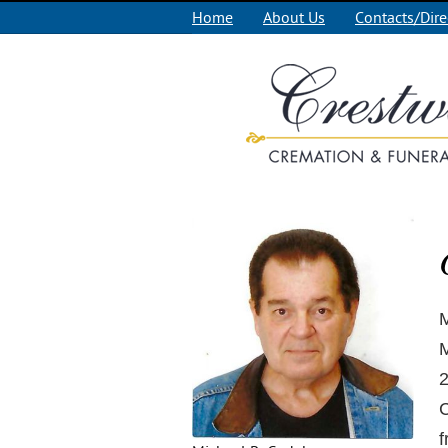
Home
About Us
Contacts/Dire
M
M
2
C
f