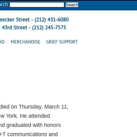
arch
eecker Street - (212) 431-6080
 43rd Street - (212) 245-7575
AD
MERCHANDISE
GRIEF SUPPORT
died on Thursday, March 11,
ew York. He attended
nd graduated with honors
AT+T communications and