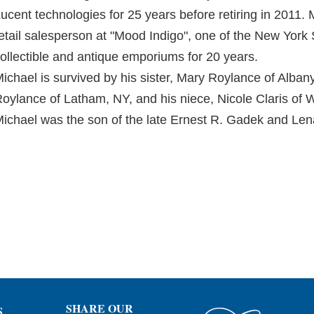
ucent technologies for 25 years before retiring in 2011.
etail salesperson at "Mood Indigo", one of the New Yor
ollectible and antique emporiums for 20 years.
ichael is survived by his sister, Mary Roylance of Alba
oylance of Latham, NY, and his niece, Nicole Claris of
ichael was the son of the late Ernest R. Gadek and Le
SHARE OUR
S