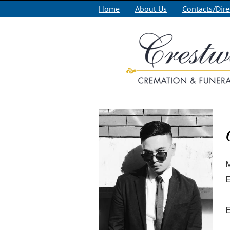
Home
About Us
Contacts/Dire
M
E
E