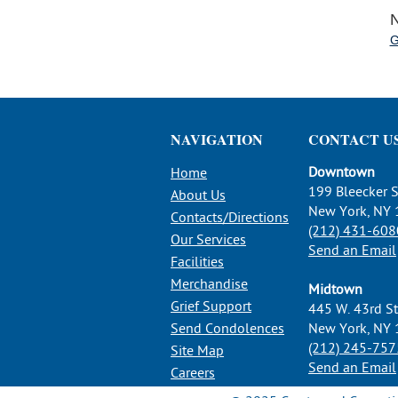
N
G
NAVIGATION
CONTACT U
Downtown
Home
199 Bleecker S
About Us
New York, NY
Contacts/Directions
(212) 431-608
Our Services
Send an Email
Facilities
Merchandise
Midtown
Grief Support
445 W. 43rd St
Send Condolences
New York, NY
(212) 245-757
Site Map
Send an Email
Careers