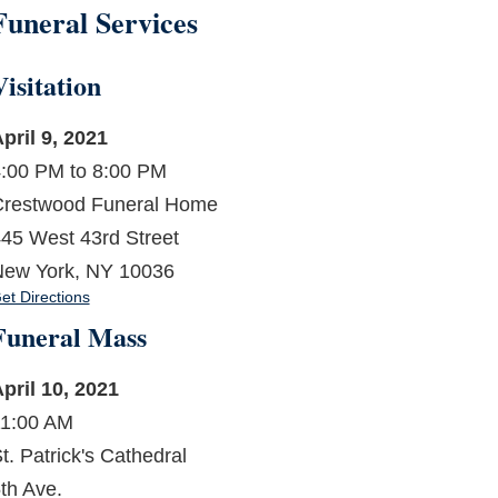
Funeral Services
Visitation
pril 9, 2021
:00 PM to 8:00 PM
restwood Funeral Home
45 West 43rd Street
ew York, NY 10036
et Directions
Funeral Mass
pril 10, 2021
1:00 AM
t. Patrick's Cathedral
th Ave.