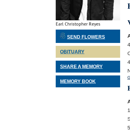
Earl Christopher Reyes
A
SEND FLOWERS
4
OBITUARY
C
4
SHARE A MEMORY
N
G
MEMORY BOOK
A
1
S
5