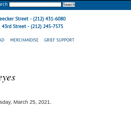
arch
eecker Street - (212) 431-6080
 43rd Street - (212) 245-7575
AD
MERCHANDISE
GRIEF SUPPORT
eyes
sday, March 25, 2021.