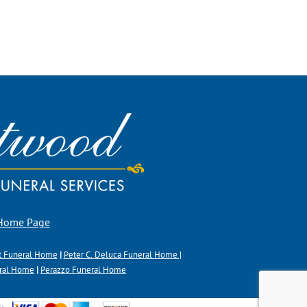
 Home Page
t Funeral Home
|
Peter C. Deluca Funeral Home |
eral Home
|
Perazzo Funeral Home