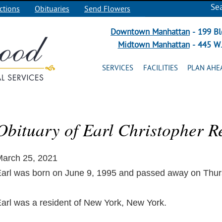
Se
ctions
Obituaries
Send Flowers
Downtown Manhattan
- 199 Bl
Midtown Manhattan
- 445 W.
SERVICES
FACILITIES
PLAN AHE
Obituary of Earl Christopher R
arch 25, 2021
arl was born on June 9, 1995 and passed away on Thur
arl was a resident of New York, New York.