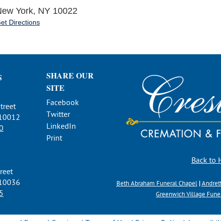
ew York, NY 10022
et Directions
SHARE OUR
S
SITE
Facebook
treet
Twitter
 10012
LinkedIn
0
Print
Back to
reet
 10036
Beth Abraham Funeral Chapel
|
Andret
5
Greenwich Village Fun