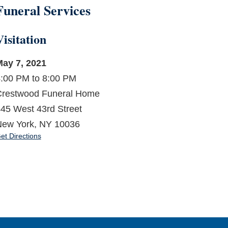
Funeral Services
Visitation
ay 7, 2021
:00 PM to 8:00 PM
restwood Funeral Home
45 West 43rd Street
ew York, NY 10036
et Directions