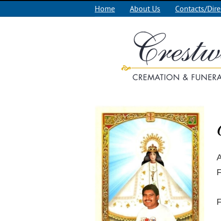
Home
About Us
Contacts/Dire
A
F
F