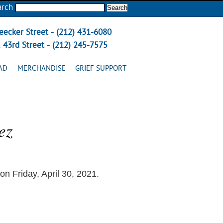
arch
eecker Street - (212) 431-6080
 43rd Street - (212) 245-7575
AD
MERCHANDISE
GRIEF SUPPORT
ez
 Friday, April 30, 2021.