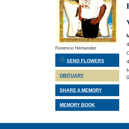
M
4
Florencio Hernandez
C
SEND FLOWERS
4
N
OBITUARY
G
SHARE A MEMORY
MEMORY BOOK