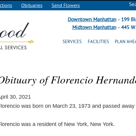
Se
ctions
Obituaries
Send Flowers
Downtown Manhattan
- 199 Bl
Midtown Manhattan
- 445 W.
SERVICES
FACILITIES
PLAN AHE
Obituary of Florencio Hernand
pril 30, 2021
lorencio was born on March 23, 1973 and passed away on
lorencio was a resident of New York, New York.