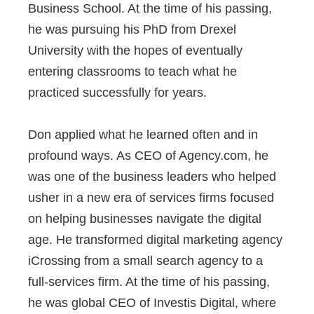
Business School. At the time of his passing,
he was pursuing his PhD from Drexel
University with the hopes of eventually
entering classrooms to teach what he
practiced successfully for years.
Don applied what he learned often and in
profound ways. As CEO of Agency.com, he
was one of the business leaders who helped
usher in a new era of services firms focused
on helping businesses navigate the digital
age. He transformed digital marketing agency
iCrossing from a small search agency to a
full-services firm. At the time of his passing,
he was global CEO of Investis Digital, where