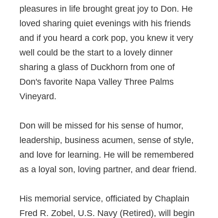
pleasures in life brought great joy to Don. He
loved sharing quiet evenings with his friends
and if you heard a cork pop, you knew it very
well could be the start to a lovely dinner
sharing a glass of Duckhorn from one of
Don's favorite Napa Valley Three Palms
Vineyard.
Don will be missed for his sense of humor,
leadership, business acumen, sense of style,
and love for learning. He will be remembered
as a loyal son, loving partner, and dear friend.
His memorial service, officiated by Chaplain
Fred R. Zobel, U.S. Navy (Retired), will begin