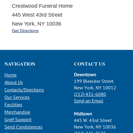
Crestwood Funeral Home
445 West 43rd Street
New York, NY 10036
Get Directions
NAVIGATION
CONTACT US
Downtown
Home
199 Bleecker Street
About Us
New York, NY 10012
Contacts/Directions
(212) 431-6080
Our Services
Send an Email
Facilities
Merchandise
Midtown
Grief Support
445 W. 43rd Street
Send Condolences
New York, NY 10036