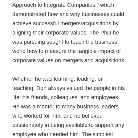
Approach to Integrate Companies," which
demonstrated how and why businesses could
achieve successful mergers/acquisitions by
aligning their corporate values. The PhD he
was pursuing sought to teach the business
world how to measure the tangible impact of
corporate values on mergers and acquisitions.
Whether he was learning, leading, or
teaching, Don always valued the people in his
life: his friends, colleagues, and employees.
He was a mentor to many business leaders
who worked for him, and he believed
passionately in being available to support any
employee who needed him. The simplest