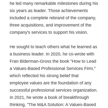
he led many remarkable milestones during his
six years as leader. Those achievements
included a complete rebrand of the company,
three acquisitions, and improvement of the
company's services to support his vision.
He sought to teach others what he learned as
a business leader. In 2020, he co-wrote with
Fran Biderman-Gross the book "How to Lead
a Values-Based Professional Services Firm,"
which reflected his strong belief that
employee values are the foundation of any
successful professional services organization.
In 2021, he wrote a book of breakthrough
thinking, "The M&A Solution: A Values-Based