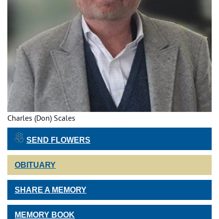
Charles (Don) Scales
SEND FLOWERS
OBITUARY
SHARE A MEMORY
MEMORY BOOK