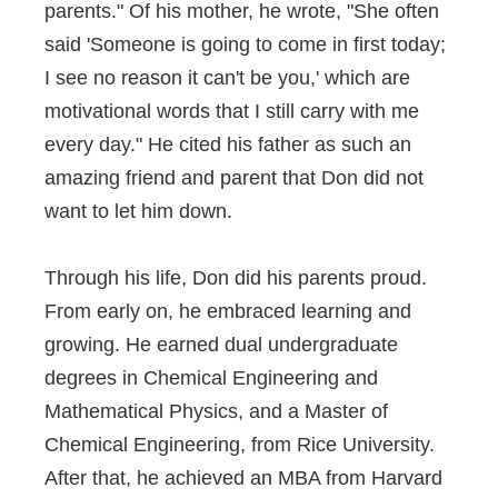
parents." Of his mother, he wrote, "She often
said 'Someone is going to come in first today;
I see no reason it can't be you,' which are
motivational words that I still carry with me
every day." He cited his father as such an
amazing friend and parent that Don did not
want to let him down.
Through his life, Don did his parents proud.
From early on, he embraced learning and
growing. He earned dual undergraduate
degrees in Chemical Engineering and
Mathematical Physics, and a Master of
Chemical Engineering, from Rice University.
After that, he achieved an MBA from Harvard