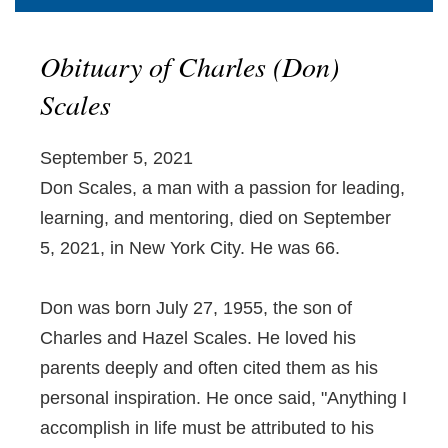
Obituary of Charles (Don)
Scales
September 5, 2021
Don Scales, a man with a passion for leading,
learning, and mentoring, died on September
5, 2021, in New York City. He was 66.
Don was born July 27, 1955, the son of
Charles and Hazel Scales. He loved his
parents deeply and often cited them as his
personal inspiration. He once said, "Anything I
accomplish in life must be attributed to his