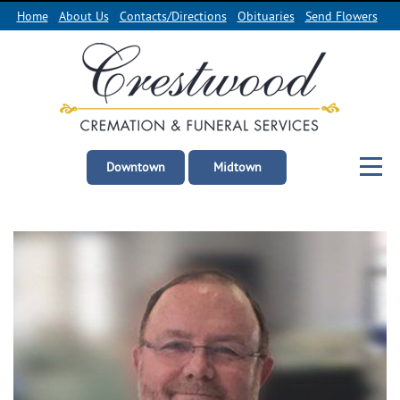
Home
About Us
Contacts/Directions
Obituaries
Send Flowers
Downtown
Midtown