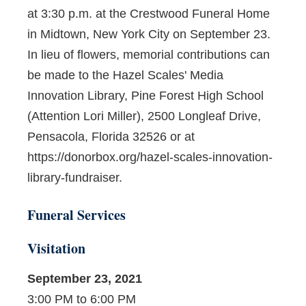
at 3:30 p.m. at the Crestwood Funeral Home
in Midtown, New York City on September 23.
In lieu of flowers, memorial contributions can
be made to the Hazel Scales' Media
Innovation Library, Pine Forest High School
(Attention Lori Miller), 2500 Longleaf Drive,
Pensacola, Florida 32526 or at
https://donorbox.org/hazel-scales-innovation-
library-fundraiser.
Funeral Services
Visitation
September 23, 2021
3:00 PM to 6:00 PM