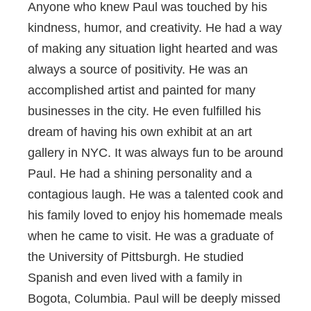
Anyone who knew Paul was touched by his
kindness, humor, and creativity. He had a way
of making any situation light hearted and was
always a source of positivity. He was an
accomplished artist and painted for many
businesses in the city. He even fulfilled his
dream of having his own exhibit at an art
gallery in NYC. It was always fun to be around
Paul. He had a shining personality and a
contagious laugh. He was a talented cook and
his family loved to enjoy his homemade meals
when he came to visit. He was a graduate of
the University of Pittsburgh. He studied
Spanish and even lived with a family in
Bogota, Columbia. Paul will be deeply missed