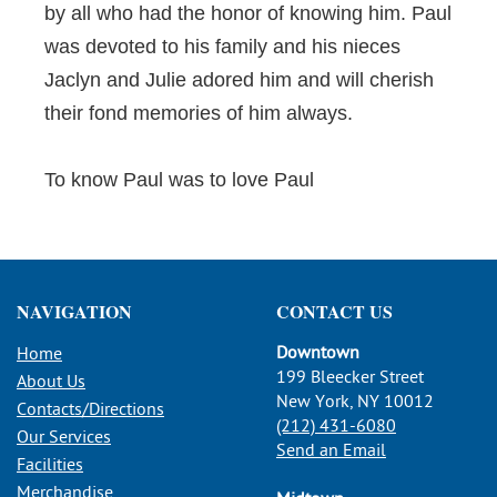
by all who had the honor of knowing him. Paul
was devoted to his family and his nieces
Jaclyn and Julie adored him and will cherish
their fond memories of him always.
To know Paul was to love Paul
NAVIGATION
CONTACT US
Downtown
Home
199 Bleecker Street
About Us
New York, NY 10012
Contacts/Directions
(212) 431-6080
Our Services
Send an Email
Facilities
Merchandise