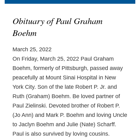
Obituary of Paul Graham
Boehm
March 25, 2022
On Friday, March 25, 2022 Paul Graham
Boehm, formerly of Pittsburgh, passed away
peacefully at Mount Sinai Hospital in New
York City. Son of the late Robert P. Jr. and
Ruth (Graham) Boehm. Be loved partner of
Paul Zielinski. Devoted brother of Robert P.
(Jo Ann) and Mark P. Boehm and loving Uncle
to Jaclyn Boehm and Julie (Nate) Scharff.
Paul is also survived by loving cousins.