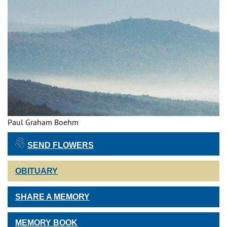
Paul Graham Boehm
SEND FLOWERS
OBITUARY
SHARE A MEMORY
MEMORY BOOK