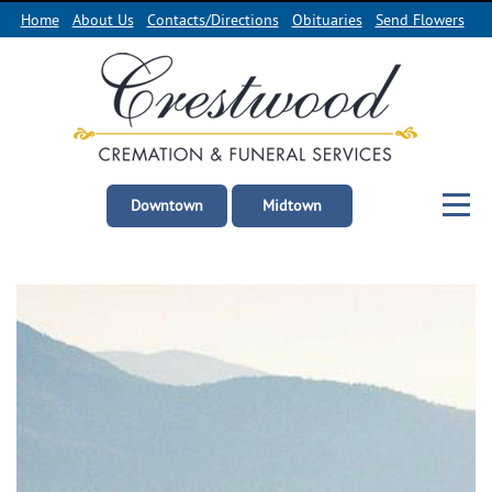
Home
About Us
Contacts/Directions
Obituaries
Send Flowers
Downtown
Midtown