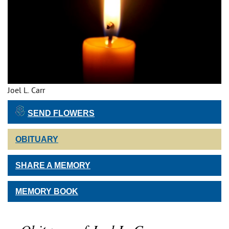
Joel L. Carr
SEND FLOWERS
OBITUARY
SHARE A MEMORY
MEMORY BOOK