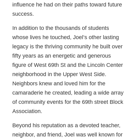
influence he had on their paths toward future
success.
In addition to the thousands of students
whose lives he touched, Joel’s other lasting
legacy is the thriving community he built over
fifty years as an energetic and generous
figure of West 69th St and the Lincoln Center
neighborhood in the Upper West Side.
Neighbors knew and loved him for the
camaraderie he created, leading a wide array
of community events for the 69th street Block
Association.
Beyond his reputation as a devoted teacher,
neighbor, and friend, Joel was well known for