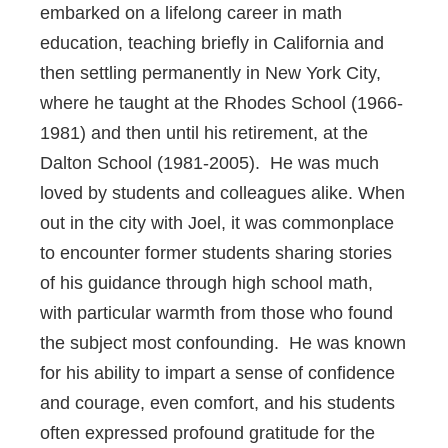
embarked on a lifelong career in math
education, teaching briefly in California and
then settling permanently in New York City,
where he taught at the Rhodes School (1966-
1981) and then until his retirement, at the
Dalton School (1981-2005). He was much
loved by students and colleagues alike. When
out in the city with Joel, it was commonplace
to encounter former students sharing stories
of his guidance through high school math,
with particular warmth from those who found
the subject most confounding. He was known
for his ability to impart a sense of confidence
and courage, even comfort, and his students
often expressed profound gratitude for the