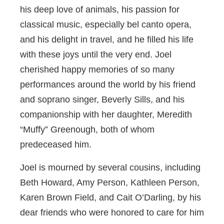
his deep love of animals, his passion for
classical music, especially bel canto opera,
and his delight in travel, and he filled his life
with these joys until the very end. Joel
cherished happy memories of so many
performances around the world by his friend
and soprano singer, Beverly Sills, and his
companionship with her daughter, Meredith
“Muffy” Greenough, both of whom
predeceased him.
Joel is mourned by several cousins, including
Beth Howard, Amy Person, Kathleen Person,
Karen Brown Field, and Cait O’Darling, by his
dear friends who were honored to care for him