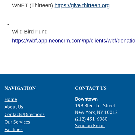
WNET (Thirteen)
https://give.thirteen.org
Wild Bird Fund
https://wbf.app.neoncrm.com/np/clients/wbf/donatio
NAVIGATION
CONTACT US
Downtown
Home
199 Bleecker Street
About Us
New York, NY 10012
Contacts/Directions
(212) 431-6080
Our Services
Send an Email
Facilities