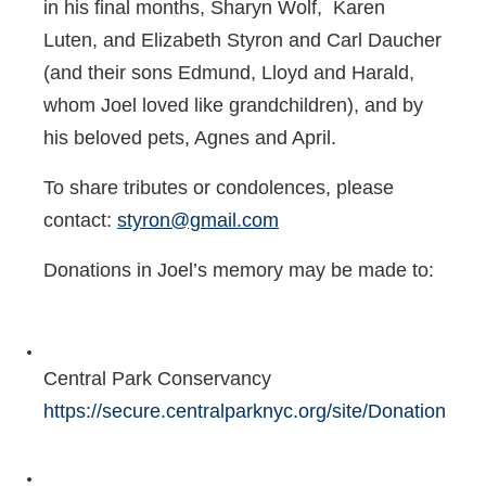
in his final months, Sharyn Wolf, Karen
Luten, and Elizabeth Styron and Carl Daucher
(and their sons Edmund, Lloyd and Harald,
whom Joel loved like grandchildren), and by
his beloved pets, Agnes and April.
To share tributes or condolences, please
contact:
styron@gmail.com
Donations in Joel’s memory may be made to:
Central Park Conservancy
https://secure.centralparknyc.org/site/Donation