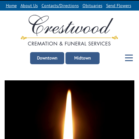
Home
About Us
Contacts/Directions
Obituaries
Send Flowers
Downtown
Midtown