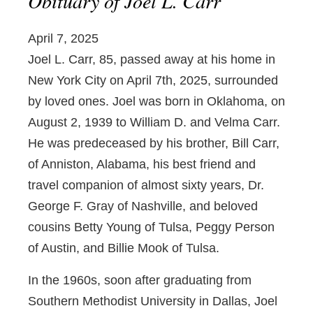
Obituary of Joel L. Carr
April 7, 2025
Joel L. Carr, 85, passed away at his home in
New York City on April 7th, 2025, surrounded
by loved ones. Joel was born in Oklahoma, on
August 2, 1939 to William D. and Velma Carr.
He was predeceased by his brother, Bill Carr,
of Anniston, Alabama, his best friend and
travel companion of almost sixty years, Dr.
George F. Gray of Nashville, and beloved
cousins Betty Young of Tulsa, Peggy Person
of Austin, and Billie Mook of Tulsa.
In the 1960s, soon after graduating from
Southern Methodist University in Dallas, Joel