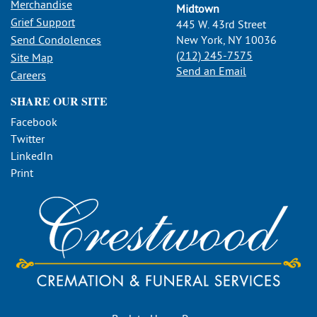
Merchandise
Midtown
Grief Support
445 W. 43rd Street
Send Condolences
New York, NY 10036
(212) 245-7575
Site Map
Send an Email
Careers
SHARE OUR SITE
Facebook
Twitter
LinkedIn
Print